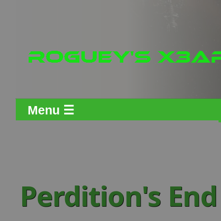
Menu ☰
Perdition's End