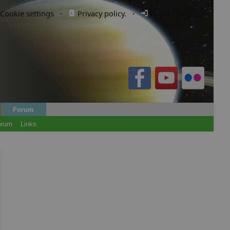
Cookie settings
·
Privacy policy.
·
Login / Register
Forum
orum
Links