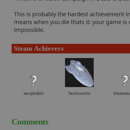
This is probably the hardest achievement i
means when you die thats it: your game is 
impossible.
Steam Achievers
serphilith
TechnoVin
Okiemu
Comments