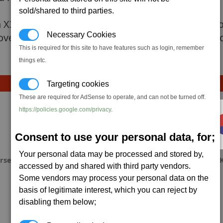
sold/shared to third parties.
n X3AP, because you will need to complete the p
Necessary Cookies
over. The fact of amount of missiles launched an
This is required for this site to have features such as login, remember
things etc.
Targeting cookies
These are required for AdSense to operate, and can not be turned off.
https://policies.google.com/privacy
.
Consent to use your personal data, for;
Your personal data may be processed and stored by,
rse
w0lfo
krony1664
OJ
accessed by and shared with third party vendors.
Some vendors may process your personal data on the
basis of legitimate interest, which you can reject by
disabling them below;