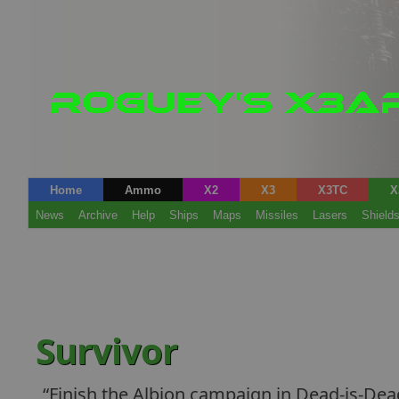
Home
Ammo
X2
X3
X3TC
X
News
Archive
Help
Ships
Maps
Missiles
Lasers
Shield
Survivor
Finish the Albion campaign in Dead-is-De