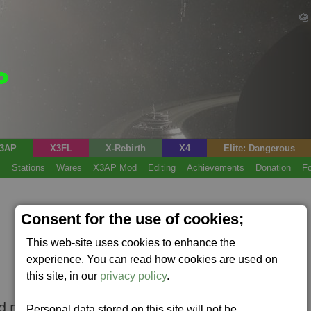
3AP
X3FL
X-Rebirth
X4
Elite: Dangerous
s
Stations
Wares
X3AP Mod
Editing
Achievements
Donation
F
Consent for the use of cookies;
This web-site uses cookies to enhance the
experience. You can read how cookies are used on
this site, in our
privacy policy
.
ad mode.
Personal data stored on this site will not be