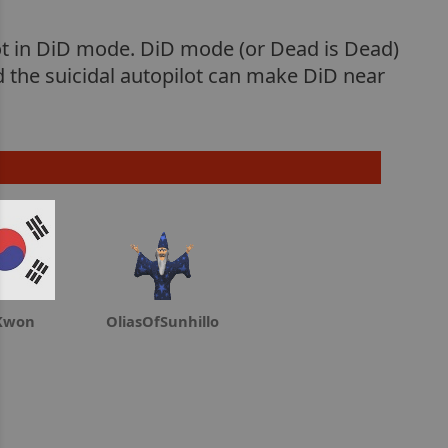
lot in DiD mode. DiD mode (or Dead is Dead)
d the suicidal autopilot can make DiD near
Kwon
OliasOfSunhillo