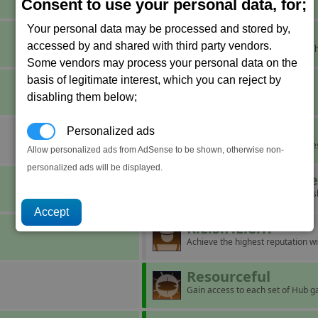
Aid a struggling corporation.
Consent to use your personal data, for;
Your personal data may be processed and stored by,
It's Cold Outside
accessed by and shared with third party vendors.
Force a pilot to eject from their sh
Some vendors may process your personal data on the
basis of legitimate interest, which you can reject by
Major Miner
disabling them below;
Mine ten units of Nividium.
Maze
Personalized ads
Build a complex with five factorie
Allow personalized ads from AdSense to be shown, otherwise non-
personalized ads will be displayed.
Operation Blackb
Board and take over ten capital s
R.E.S.P.E.C.T.
Achieve the highest reputation wi
Resourceful
Gain access to each set of Hub g