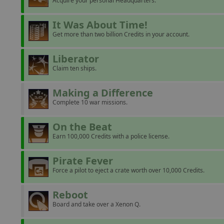
Acquire your personal Headquarters.
It Was About Time!
Get more than two billion Credits in your account.
Liberator
Claim ten ships.
Making a Difference
Complete 10 war missions.
On the Beat
Earn 100,000 Credits with a police license.
Pirate Fever
Force a pilot to eject a crate worth over 10,000 Credits.
Reboot
Board and take over a Xenon Q.