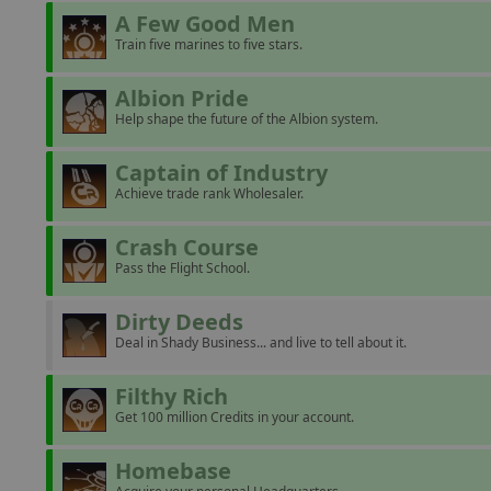
A Few Good Men
Train five marines to five stars.
Albion Pride
Help shape the future of the Albion system.
Captain of Industry
Achieve trade rank Wholesaler.
Crash Course
Pass the Flight School.
Dirty Deeds
Deal in Shady Business... and live to tell about it.
Filthy Rich
Get 100 million Credits in your account.
Homebase