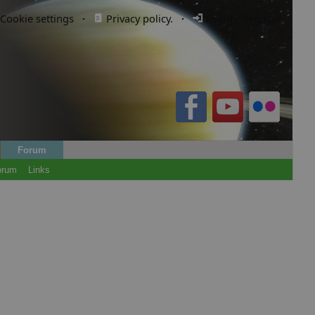
Cookie settings
·
Privacy policy.
·
Login / Register
Forum
orum
Links