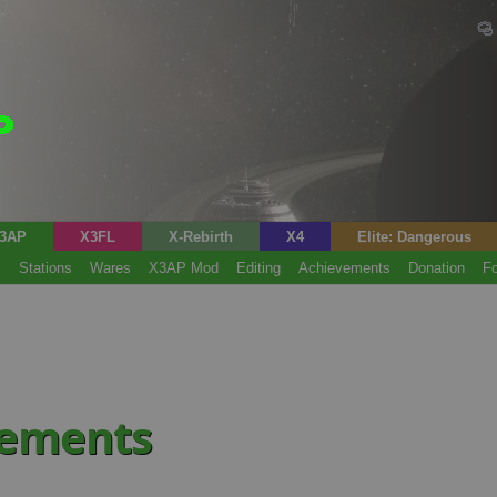
3AP
X3FL
X-Rebirth
X4
Elite: Dangerous
s
Stations
Wares
X3AP Mod
Editing
Achievements
Donation
F
vements