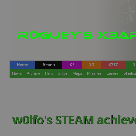
Home
Ammo
X2
X3
X3TC
X
News
Archive
Help
Ships
Maps
Missiles
Lasers
Shield
w0lfo's STEAM achie