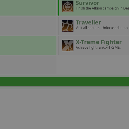
Survivor
Finish the Albion campaign in D
Traveller
Visit all sectors. Unfocused jumps
X-Treme Fighter
Achieve fight rank X-TREME.