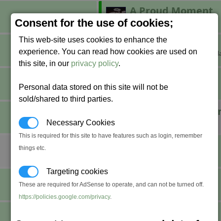
A Proud Moment
Build a factory.
Consent for the use of cookies;
This web-site uses cookies to enhance the
Breaking Grounds
experience. You can read how cookies are used on
Claim your own corner of the gal
this site, in our
privacy policy
.
Combat Pro
Personal data stored on this site will not be
Achieve fight rank Professional.
sold/shared to third parties.
Defender of the U
Destroy 1,000 Xenon ships.
Necessary Cookies
This is required for this site to have features such as login, remember
Do a Barrel Roll
things etc.
????
Targeting cookies
Fly Swatter
These are required for AdSense to operate, and can not be turned off.
Stun seven space flies at once.
https://policies.google.com/privacy
.
Incorporated