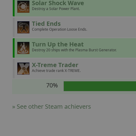
Solar Shock Wave
Destroy a Solar Power Plant.
Tied Ends
Complete Operation Loose Ends.
Turn Up the Heat
Destroy 20 ships with the Plasma Burst Generator.
X-Treme Trader
Achieve trade rank X-TREME.
70%
» See other Steam achievers