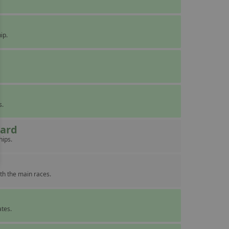
ip.
s.
eard
hips.
th the main races.
ates.