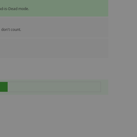
ead-is-Dead mode.
 don't count.