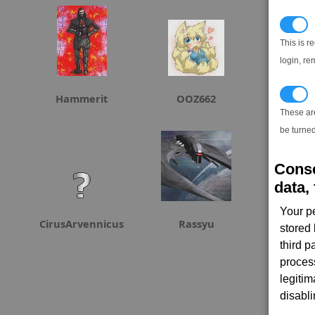
N
This is r
login, re
T
Hammerit
OOZ662
Adme
These ar
be turned
Conse
data, 
Your p
CirusArvennicus
Rassyu
stored
third 
proces
legitim
disabl