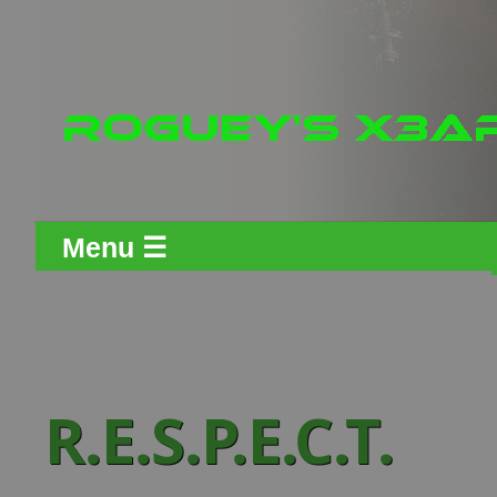
Menu ☰
R.E.S.P.E.C.T.