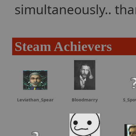
simultaneously.. th
Steam Achievers
Leviathan_Spear
Bloodmarry
S_Spo