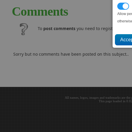
P
Comments
Allow pe
otherwis
To
post comments
you need to register and log
Sorry but no comments have been posted on this subject..
All names, logos, images and trademarks are the 
This page loaded in 0.0