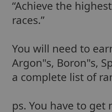
Achieve the highest
races.
You will need to ear
Argon"s, Boron"s, Sp
a complete list of r
ps. You have to get