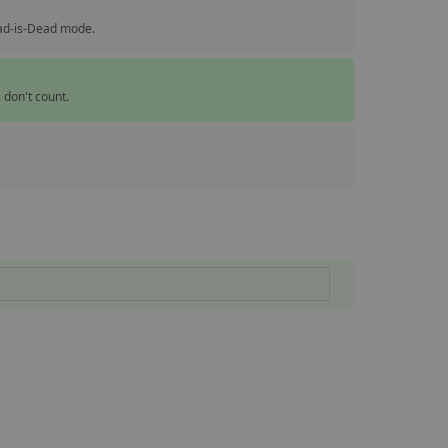
ead-is-Dead mode.
 don't count.