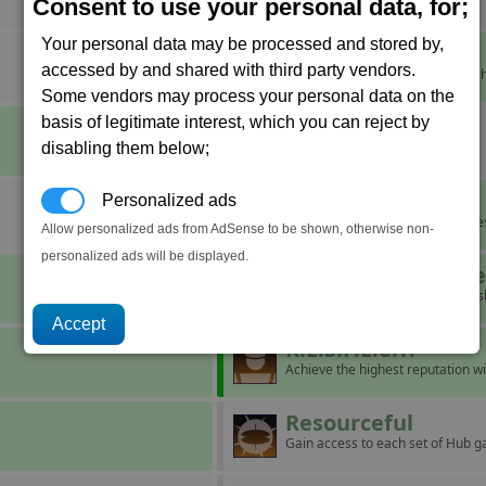
Aid a struggling corporation.
Consent to use your personal data, for;
Your personal data may be processed and stored by,
It's Cold Outside
accessed by and shared with third party vendors.
Force a pilot to eject from their sh
Some vendors may process your personal data on the
basis of legitimate interest, which you can reject by
Major Miner
disabling them below;
Mine ten units of Nividium.
Maze
Personalized ads
Build a complex with five factorie
Allow personalized ads from AdSense to be shown, otherwise non-
personalized ads will be displayed.
Operation Blackb
Board and take over ten capital s
R.E.S.P.E.C.T.
Achieve the highest reputation wi
Resourceful
Gain access to each set of Hub g