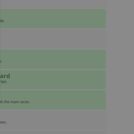
ip.
s.
eard
hips.
th the main races.
ates.