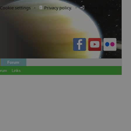
Cookie settings
·
Privacy policy.
·
Login / Register
Forum
orum
Links