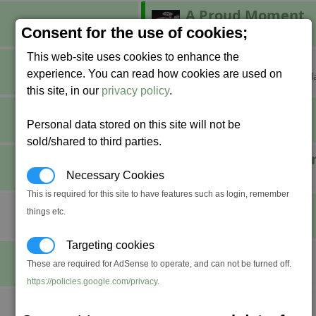
A Proud Moment
Build a factory.
Consent for the use of cookies;
This web-site uses cookies to enhance the
Breaking Grounds
experience. You can read how cookies are used on
Claim your own corner of the gal
this site, in our
privacy policy
.
Combat Pro
Personal data stored on this site will not be
Achieve fight rank Professional.
sold/shared to third parties.
Defender of the U
Destroy 1,000 Xenon ships.
Necessary Cookies
This is required for this site to have features such as login, remember
Do a Barrel Roll
things etc.
????
Targeting cookies
Fly Swatter
These are required for AdSense to operate, and can not be turned off.
Stun seven space flies at once.
https://policies.google.com/privacy
.
Incorporated