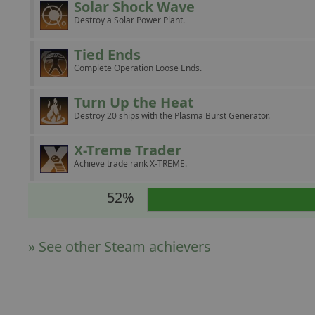
Solar Shock Wave
Destroy a Solar Power Plant.
Tied Ends
Complete Operation Loose Ends.
Turn Up the Heat
Destroy 20 ships with the Plasma Burst Generator.
X-Treme Trader
Achieve trade rank X-TREME.
52%
» See other Steam achievers