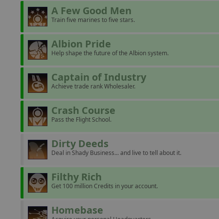
A Few Good Men
Train five marines to five stars.
Albion Pride
Help shape the future of the Albion system.
Captain of Industry
Achieve trade rank Wholesaler.
Crash Course
Pass the Flight School.
Dirty Deeds
Deal in Shady Business... and live to tell about it.
Filthy Rich
Get 100 million Credits in your account.
Homebase