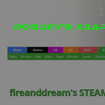
Home
Ammo
X2
X3
X3TC
X
News
Archive
Help
Ships
Maps
Missiles
Lasers
Shield
fireanddream's STEA