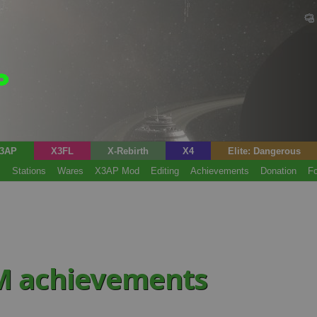
3AP
X3FL
X-Rebirth
X4
Elite: Dangerous
s
Stations
Wares
X3AP Mod
Editing
Achievements
Donation
F
M achievements