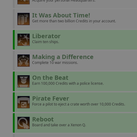
Acquire your personal Headquarters.
It Was About Time!
Get more than two billion Credits in your account.
Liberator
Claim ten ships.
Making a Difference
Complete 10 war missions.
On the Beat
Earn 100,000 Credits with a police license.
Pirate Fever
Force a pilot to eject a crate worth over 10,000 Credits.
Reboot
Board and take over a Xenon Q.