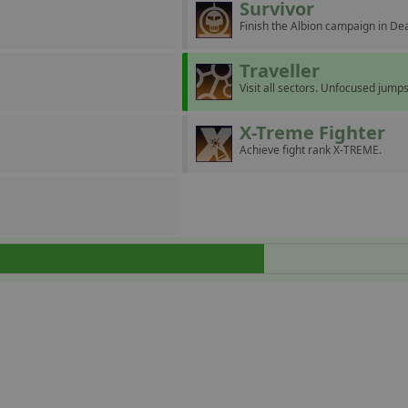
Survivor
Finish the Albion campaign in D
Traveller
Visit all sectors. Unfocused jumps
X-Treme Fighter
Achieve fight rank X-TREME.