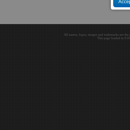
All names, logos, images and trademarks are the 
This page loaded in 0.0