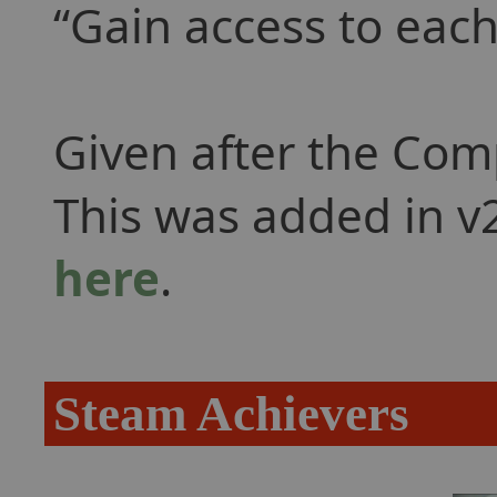
Gain access to each
Given after the Com
This was added in v2
here
.
Steam Achievers