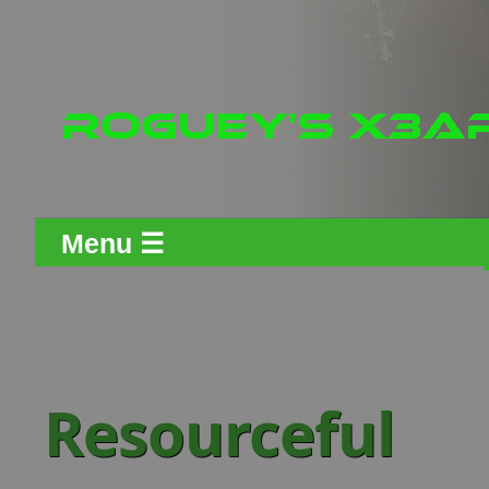
Menu ☰
Resourceful