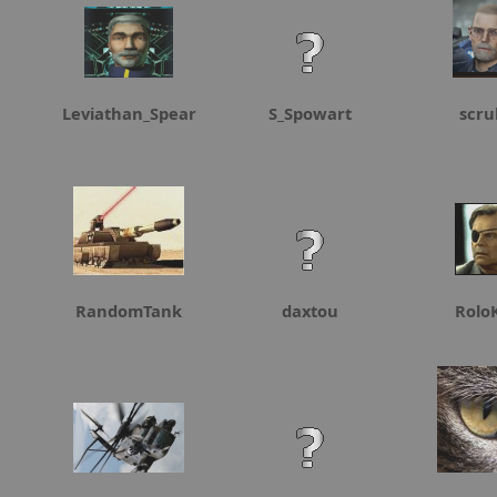
Leviathan_Spear
S_Spowart
scru
RandomTank
daxtou
Rolo