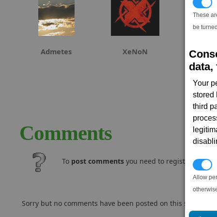
T
These ar
be turned
Admetes
XeNoN
Conse
data, 
Your p
stored
third 
proces
Comments
legitim
disabl
To
post comments
you need to register and log
P
Allow pe
otherwis
Sorry but no comments have been posted on this subject..