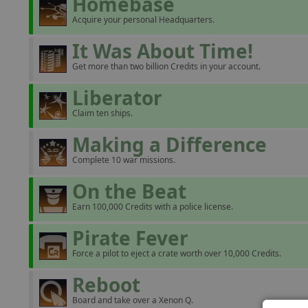
Homebase
Acquire your personal Headquarters.
It Was About Time!
Get more than two billion Credits in your account.
Liberator
Claim ten ships.
Making a Difference
Complete 10 war missions.
On the Beat
Earn 100,000 Credits with a police license.
Pirate Fever
Force a pilot to eject a crate worth over 10,000 Credits.
Reboot
Board and take over a Xenon Q.