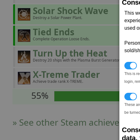
Conse
Solar Shock Wave
This w
Destroy a Solar Power Plant.
experi
used on
Tied Ends
Complete Operation Loose Ends.
Persona
Turn Up the Heat
sold/sh
Destroy 20 ships with the Plasma Burst Generator.
N
X-Treme Trader
This is r
Achieve trade rank X-TREME.
login, re
55%
T
These ar
be turned
» See other Steam achievers
Conse
data, 