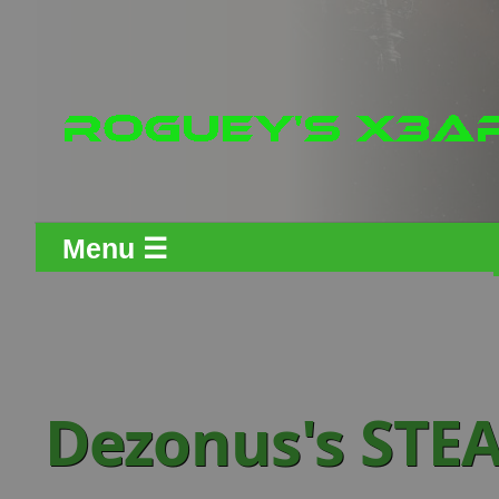
Menu ☰
Dezonus's STE