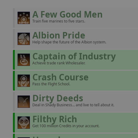
A Few Good Men
Train five marines to five stars.
Albion Pride
Help shape the future of the Albion system.
Captain of Industry
Achieve trade rank Wholesaler.
Crash Course
Pass the Flight School.
Dirty Deeds
Deal in Shady Business... and live to tell about it.
Filthy Rich
Get 100 million Credits in your account.