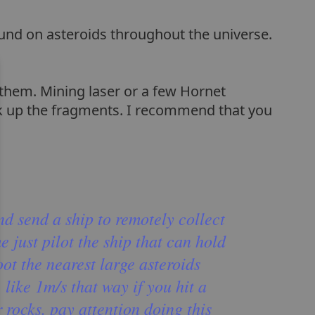
ound on asteroids throughout the universe.
 them. Mining laser or a few Hornet
ick up the fragments. I recommend that you
nd send a ship to remotely collect
e just pilot the ship that can hold
ot the nearest large asteroids
, like 1m/s that way if you hit a
 rocks. pay attention doing this