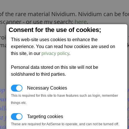
 of the rare material Nividium. Nividium can be f
 scanner - or use my search:
here
.
Consent for the use of cookies;
oid to small pieces before being able to harvest
This web-site uses cookies to enhance the
small pieces, you will need an Ore collector to p
experience. You can read how cookies are used on
this site, in our
privacy policy
.
Personal data stored on this site will not be
sold/shared to third parties.
p a nav satellite at 0, 0, 1.5 in kingdom end a
Necessary Cookies
This is required for this site to have features such as login, remember
ur nav satellite at the coordinates, but this tim
things etc.
ector, auto pilot to the satellite, and then sho
 fly into the rocks. I suggest flying really slow
Targeting cookies
k your shields for 50% and break up into smaller
These are required for AdSense to operate, and can not be turned off.