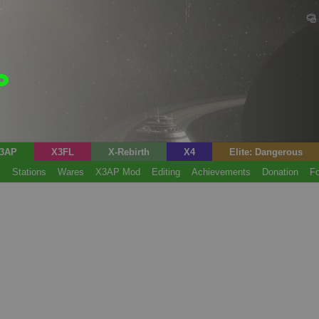
3AP
X3FL
X-Rebirth
X4
Elite: Dangerous
s
Stations
Wares
X3AP Mod
Editing
Achievements
Donation
F