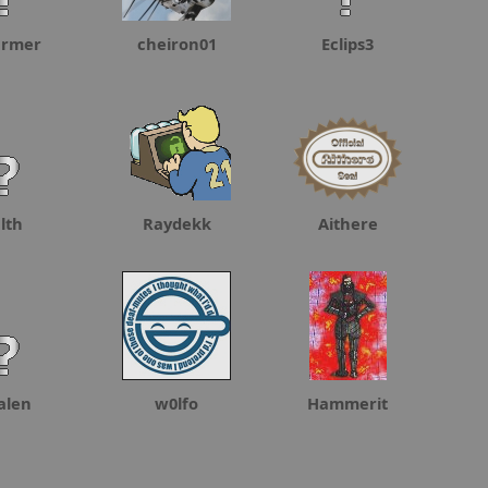
armer
cheiron01
Eclips3
lth
Raydekk
Aithere
alen
w0lfo
Hammerit