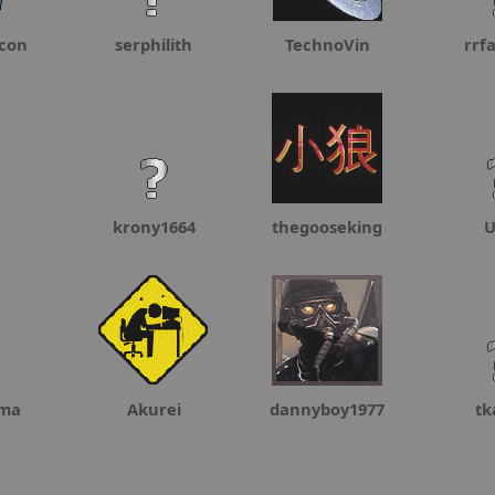
con
serphilith
TechnoVin
rrf
krony1664
thegooseking
U
oma
Akurei
dannyboy1977
tk