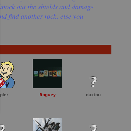
l knock out the shields and damage
and find another rock, else you
pler
Roguey
daxtou