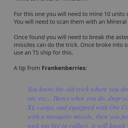
For this one you will need to mine 10 units
You will need to scan them with an Mineral
Once found you will need to break the aster
missiles can do the trick. Once broke into 
use an TS ship for this.
A tip from
Frankenberries
:
You know the old trick where you dro
ore etc... Heres what you do, drop yo
XL cargo, and equipped with Ore Coll
with a mosquito missile, then you just
rock too big to collect, it will knoc