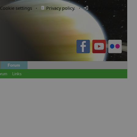
Cookie settings
·
Privacy policy.
·
Login / Register
Forum
orum
Links