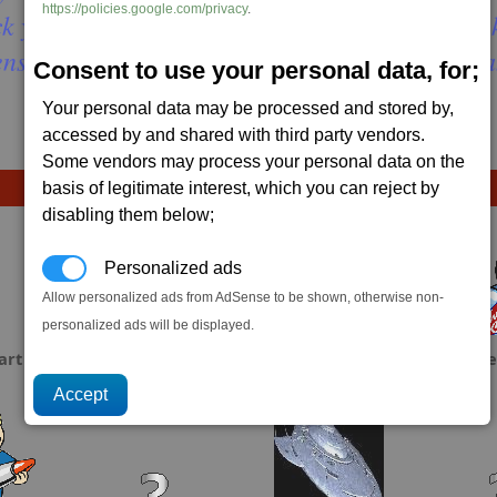
https://policies.google.com/privacy
.
k you think is smash-able but the first hit wil
ens throw your ship in full reverse right away 
Consent to use your personal data, for;
Your personal data may be processed and stored by,
accessed by and shared with third party vendors.
Some vendors may process your personal data on the
basis of legitimate interest, which you can reject by
disabling them below;
Personalized ads
Allow personalized ads from AdSense to be shown, otherwise non-
personalized ads will be displayed.
art
scrubbs
Spooner
Ke