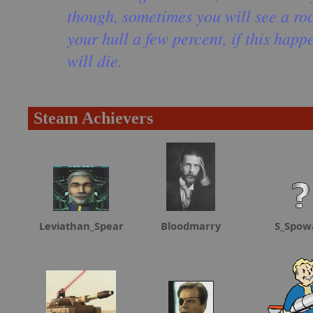
though, sometimes you will see a roc
your hull a few percent, if this happ
will die.
Steam Achievers
Leviathan_Spear
Bloodmarry
S_Spow