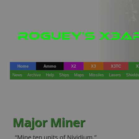
Home
Ammo
X2
X3
X3TC
X
News
Archive
Help
Ships
Maps
Missiles
Lasers
Shield
Major Miner
Mine ten units of Nividium.