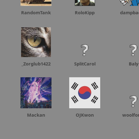
RandomTank
RoloKipp
dampba
_Zorglub1422
SplitCarol
Baly
Mackan
OJKwon
woolf