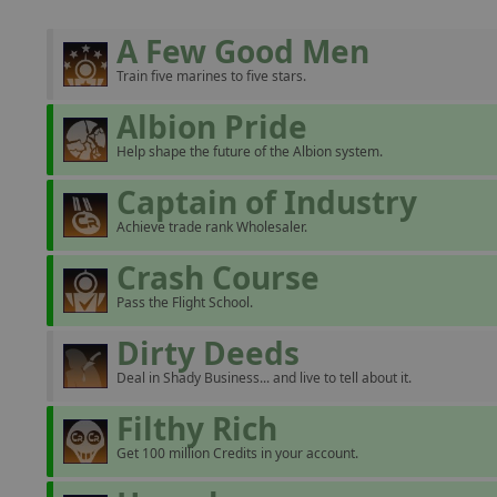
A Few Good Men
Train five marines to five stars.
Albion Pride
Help shape the future of the Albion system.
Captain of Industry
Achieve trade rank Wholesaler.
Crash Course
Pass the Flight School.
Dirty Deeds
Deal in Shady Business... and live to tell about it.
Filthy Rich
Get 100 million Credits in your account.