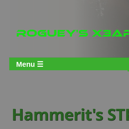
Menu ☰
Hammerit's ST