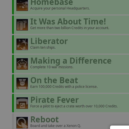
Homebase
Acquire your personal Headquarters.
It Was About Time!
Get more than two billion Credits in your account.
Liberator
Claim ten ships.
Making a Difference
Complete 10 war missions.
On the Beat
Earn 100,000 Credits with a police license.
Pirate Fever
Force a pilot to eject a crate worth over 10,000 Credits.
Reboot
Board and take over a Xenon Q.