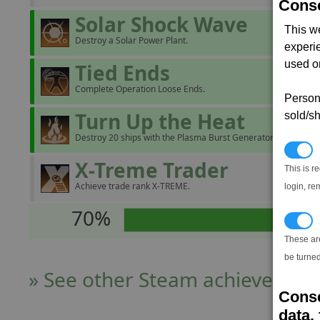
Conse
Solar Shock Wave
This w
Destroy a Solar Power Plant.
experi
used on
Tied Ends
Complete Operation Loose Ends.
Persona
Turn Up the Heat
sold/sh
Destroy 20 ships with the Plasma Burst Generator.
N
X-Treme Trader
This is r
Achieve trade rank X-TREME.
login, re
70%
T
These ar
be turned
» See other Steam achievers
Conse
data, 