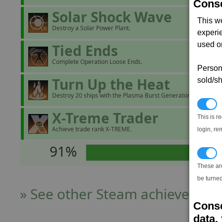
Conse
Solar Shock Wave
This w
Destroy a Solar Power Plant.
experi
used on
Tied Ends
Complete Operation Loose Ends.
Persona
Turn Up the Heat
sold/sh
Destroy 20 ships with the Plasma Burst Generator.
N
X-Treme Trader
This is r
Achieve trade rank X-TREME.
login, re
91%
T
These ar
be turned
» See other Steam achievers
Conse
data, 