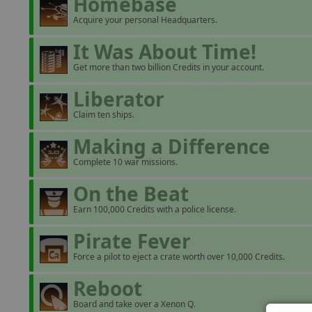
Homebase
Acquire your personal Headquarters.
It Was About Time!
Get more than two billion Credits in your account.
Liberator
Claim ten ships.
Making a Difference
Complete 10 war missions.
On the Beat
Earn 100,000 Credits with a police license.
Pirate Fever
Force a pilot to eject a crate worth over 10,000 Credits.
Reboot
Board and take over a Xenon Q.