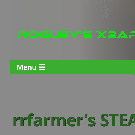
Menu ☰
rrfarmer's ST