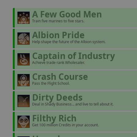
A Few Good Men
Train five marines to five stars.
Albion Pride
Help shape the future of the Albion system.
Captain of Industry
Achieve trade rank Wholesaler.
Crash Course
Pass the Flight School.
Dirty Deeds
Deal in Shady Business... and live to tell about it.
Filthy Rich
Get 100 million Credits in your account.