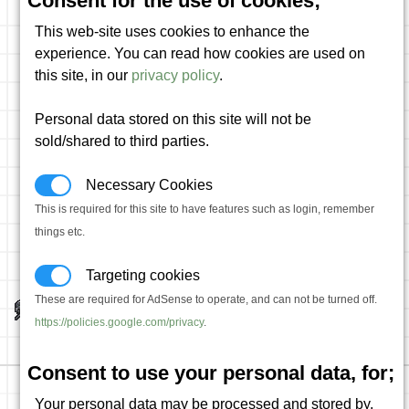
Consent for the use of cookies;
This web-site uses cookies to enhance the
experience. You can read how cookies are used on
this site, in our
privacy policy
.
Personal data stored on this site will not be
sold/shared to third parties.
Necessary Cookies
This is required for this site to have features such as login, remember
things etc.
Targeting cookies
These are required for AdSense to operate, and can not be turned off.
https://policies.google.com/privacy
.
Consent to use your personal data, for;
Your personal data may be processed and stored by,