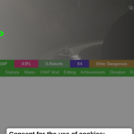
3AP
X3FL
X-Rebirth
X4
Elite: Dangerous
s
Stations
Wares
X3AP Mod
Editing
Achievements
Donation
F