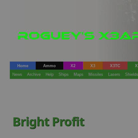
Home
Ammo
X2
X3
X3TC
X
News
Archive
Help
Ships
Maps
Missiles
Lasers
Shield
Bright Profit