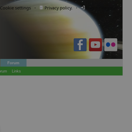
Cookie settings
·
Privacy policy.
·
Login / Register
Forum
orum
Links