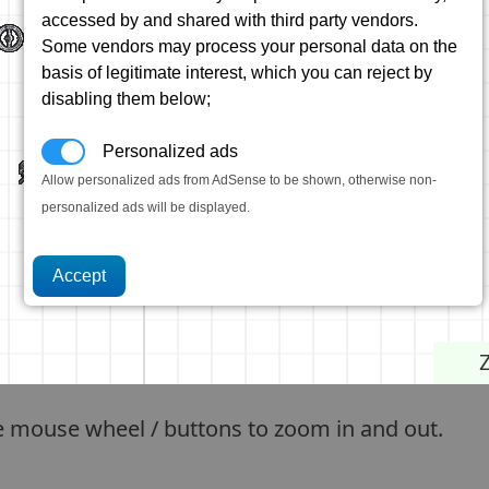
accessed by and shared with third party vendors.
Some vendors may process your personal data on the
basis of legitimate interest, which you can reject by
disabling them below;
Personalized ads
Allow personalized ads from AdSense to be shown, otherwise non-
personalized ads will be displayed.
e mouse wheel / buttons to zoom in and out.