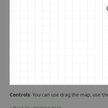
Controls
: You can use drag the map, use th
« Back to universe map