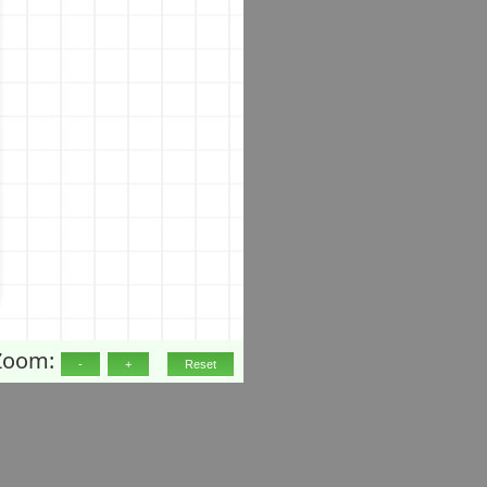
Zoom: