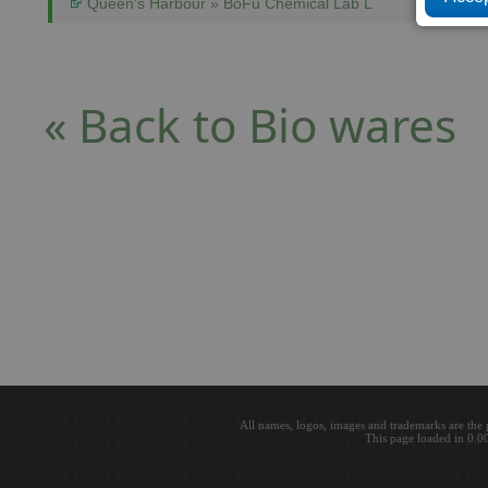
Queen's Harbour » BoFu Chemical Lab L
« Back to Bio wares
All names, logos, images and trademarks are the 
This page loaded in 0.0