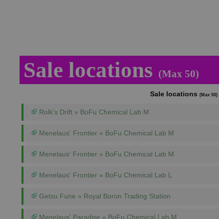
Sale locations
(Max 50)
Sale locations
(Max 50)
Rolk's Drift » BoFu Chemical Lab M
Menelaus' Frontier » BoFu Chemical Lab M
Menelaus' Frontier » BoFu Chemical Lab M
Menelaus' Frontier » BoFu Chemical Lab L
Getsu Fune » Royal Boron Trading Station
Menelaus' Paradise » BoFu Chemical Lab M