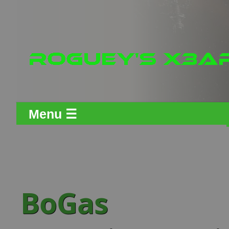
Menu ☰
BoGas