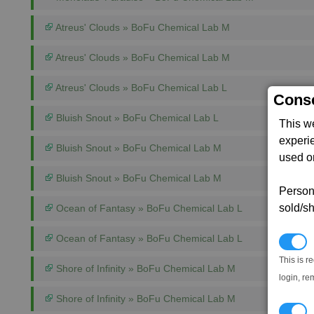
Atreus' Clouds » BoFu Chemical Lab M
Atreus' Clouds » BoFu Chemical Lab M
Atreus' Clouds » BoFu Chemical Lab L
Conse
Bluish Snout » BoFu Chemical Lab L
This w
experi
Bluish Snout » BoFu Chemical Lab M
used on
Bluish Snout » BoFu Chemical Lab M
Persona
sold/sh
Ocean of Fantasy » BoFu Chemical Lab L
Ocean of Fantasy » BoFu Chemical Lab L
N
This is r
Shore of Infinity » BoFu Chemical Lab M
login, re
Shore of Infinity » BoFu Chemical Lab M
T