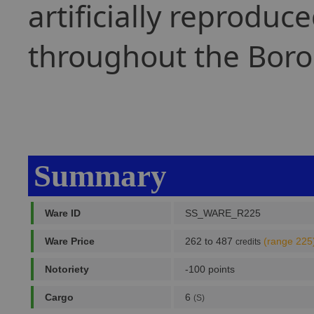
artificially reproduc
throughout the Bor
Summary
Ware ID
SS_WARE_R225
Ware Price
262 to 487
(range 225
credits
Notoriety
-100 points
Cargo
6
(S)