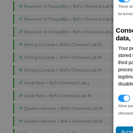
Reservoir of Tranquillity » BoFu Chemical Lab M
These ar
be turned
Reservoir of Tranquillity » BoFu Chemical Lab M
Conse
Reservoir of Tranquillity » BoFu Chemical Lab L
data, 
Shining Currents » BoFu Chemical Lab M
Your p
stored
Shining Currents » BoFu Chemical Lab M
third 
proces
Shining Currents » BoFu Chemical Lab M
legitim
Great Reef » BoFu Chemical Lab L
disabl
Great Reef » BoFu Chemical Lab M
P
Allow pe
Queen's Harbour » BoFu Chemical Lab M
otherwis
Queen's Harbour » BoFu Chemical Lab M