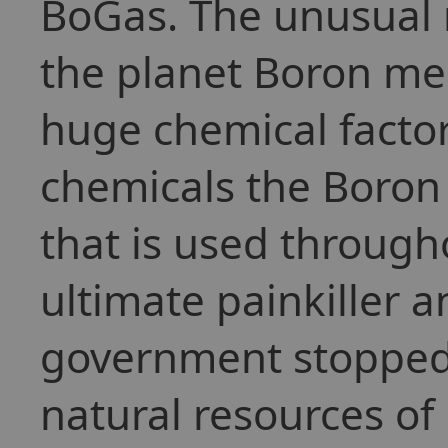
BoGas. The unusual 
the planet Boron mea
huge chemical facto
chemicals the Boron
that is used through
ultimate painkiller 
government stopped 
natural resources of