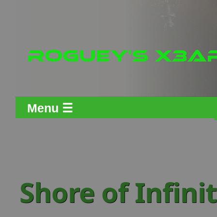
Menu ☰
Shore of Infini