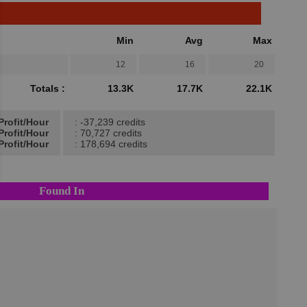
Min
Avg
Max
12
16
20
Totals :
13.3K
17.7K
22.1K
Profit/Hour
: -37,239 credits
Profit/Hour
: 70,727 credits
Profit/Hour
: 178,694 credits
Found In