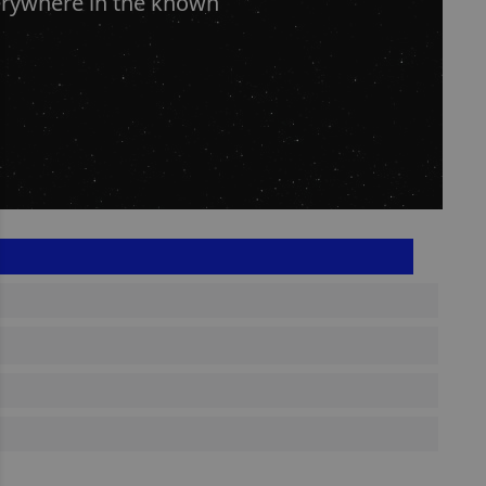
erywhere in the known