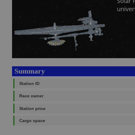
Solar 
univer
Summary
Station ID
Race owner
Station price
Cargo space