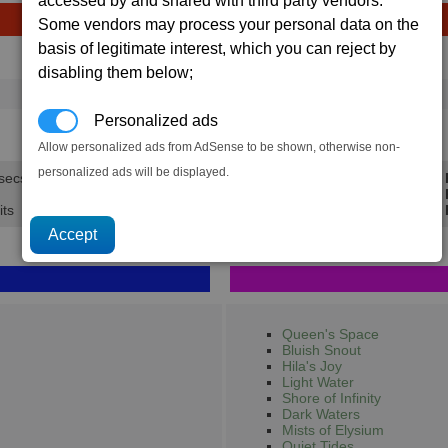
accessed by and shared with third party vendors.
Some vendors may process your personal data on the
basis of legitimate interest, which you can reject by
Avg
Max
Ware
disabling them below;
→
1,684
1,937
1,106 x
Energy Cells
Personalized ads
13.5K
15.5K
Allow personalized ads from AdSense to be shown, otherwise non-
personalized ads will be displayed.
 secs.
Min 
Avg 
its
Max 
Queen's Space
Bluish Snout
Hila's Joy
Light Water
Shore of Infinity
Dark Waters
Mists of Elysium
Quiet Tides