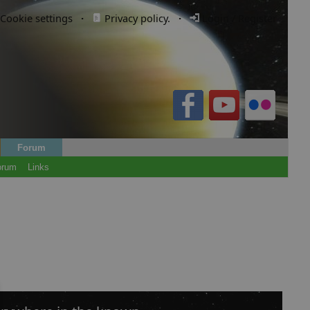
Cookie settings
·
Privacy policy.
·
Login / Register
Forum
orum
Links