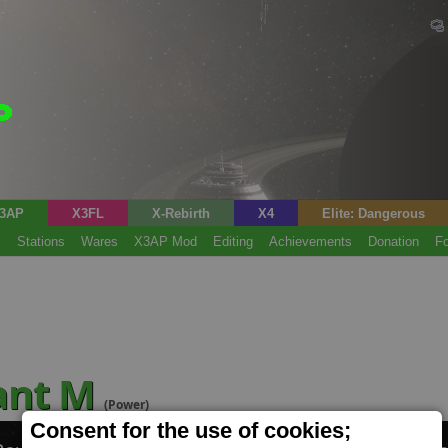
3AP
X3FL
X-Rebirth
X4
Elite: Dangerous
s
Stations
Wares
X3AP Mod
Editing
Achievements
Donation
F
lant M
(Power)
Consent for the use of cookies;