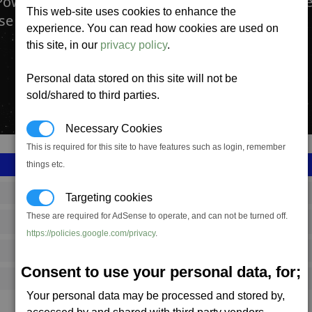
Power plants produce Energy. They are found ev
This web-site uses cookies to enhance the
se and are operated and controlled by all races.
experience. You can read how cookies are used on
this site, in our
privacy policy
.
Personal data stored on this site will not be
sold/shared to third parties.
Necessary Cookies
This is required for this site to have features such as login, remember
things etc.
SS_FAC_B_POWER
Targeting cookies
These are required for AdSense to operate, and can not be turned off.
Boron
https://policies.google.com/privacy
.
4,401,350
Consent to use your personal data, for;
10,500 (ST)
Your personal data may be processed and stored by,