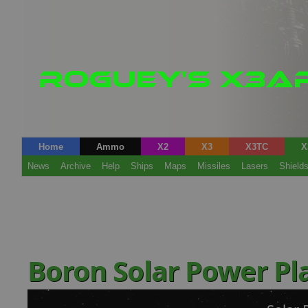
Home
Ammo
X2
X3
X3TC
X
News
Archive
Help
Ships
Maps
Missiles
Lasers
Shield
Boron Solar Power P