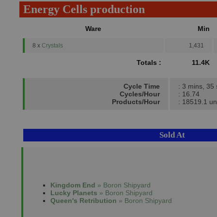
Energy Cells production
Ware
Min
8 x
Crystals
1,431
Totals :
11.4K
Cycle Time
: 3 mins, 35
Cycles/Hour
: 16.74
Products/Hour
: 18519.1 un
Sold At
Kingdom End
» Boron Shipyard
Lucky Planets
» Boron Shipyard
Queen's Retribution
» Boron Shipyard