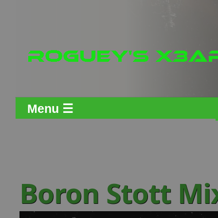
Menu ☰
Boron Stott Mi