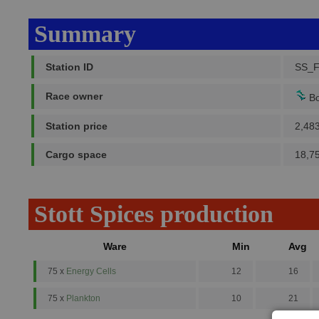
Summary
Station ID
SS_F
Race owner
Bo
Station price
2,48
Cargo space
18,7
Stott Spices production
Ware
Min
Avg
75 x
Energy Cells
12
16
75 x
Plankton
10
21