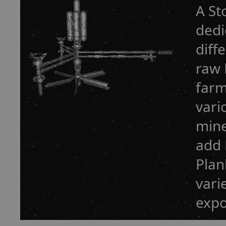
A St
dedi
diff
raw 
farm
vari
mine
add 
Plan
vari
expo