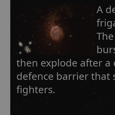
A d
frig
The 
bur
then explode after a 
defence barrier that
fighters.