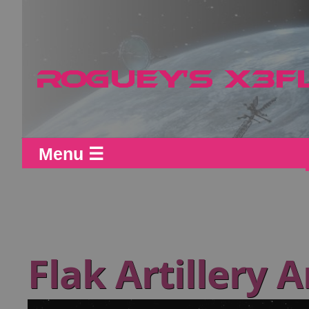
Menu ☰
Flak Artillery A