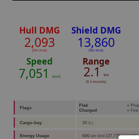
Hull DMG
Shield DMG
2,093
13,860
(Per shot)
(Per shot)
Speed
Range
2.1
7,051
km
km/s
(0.3 seconds)
Flak
= Proj
Flags
Charged
= Fire
Cargo-bay
30
(L)
Energy Usage
680
(37,778
)
per shot
per min