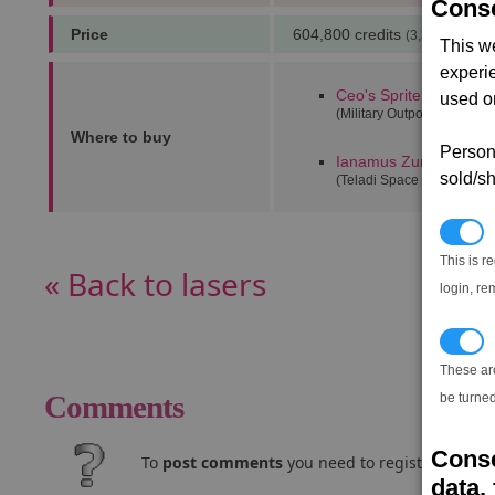
Conse
Price
604,800 credits
(3,333 notoriet
This w
experi
Ceo's Sprite
(5,5)
used on
(Military Outpost)
Where to buy
Persona
Ianamus Zura alpha
(9
sold/sh
(Teladi Space Equipment 
N
This is r
« Back to lasers
login, re
T
These ar
Comments
be turned
Conse
To
post comments
you need to register and log
data, 