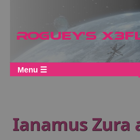
Menu ☰
Ianamus Zura 