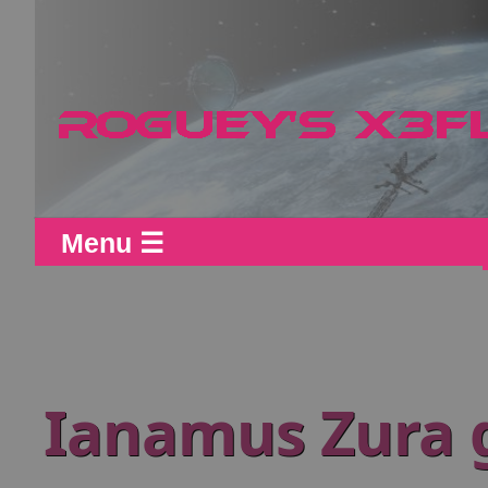
Menu ☰
Ianamus Zura