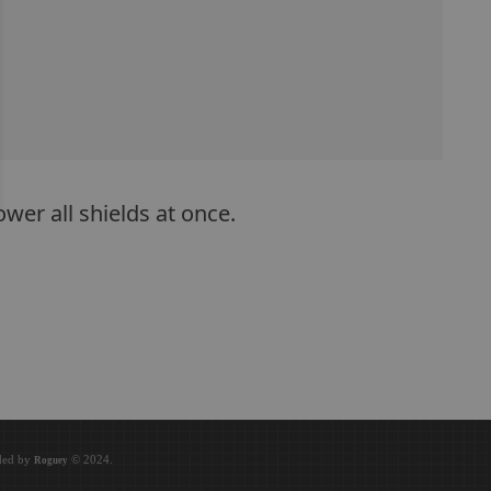
wer all shields at once.
oded by
© 2024.
Roguey