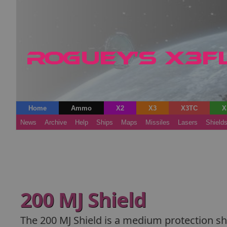
Home
Ammo
X2
X3
X3TC
X
News
Archive
Help
Ships
Maps
Missiles
Lasers
Shield
200 MJ Shield
The 200 MJ Shield is a medium protection shie