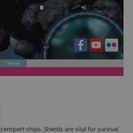
Cookie settings
·
Privacy policy.
·
Login / Register
Forum
ansport ships. Shields are vital for survival