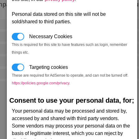
pacting objects like mini asteroids as well as dur
Personal data stored on this site will not be
sold/shared to third parties.
155,800 credits
(333 notoriety points)
Necessary Cookies
200,000
kW
This is required for this site to have features such as login, remember
1,500
kW (90% efficiency)
things etc.
2 mins, 28 secs
Targeting cookies
25
(L)
These are required for AdSense to operate, and can not be turned off.
https://policies.google.com/privacy
.
Kingdom End alpha (0,0)
Rolk's Fate (3,1)
Consent to use your personal data, for;
Three Worlds (0,2)
Getsu Fune (19,2)
Getsu Fune (19,2)
Your personal data may be processed and stored by,
Menelaus' Paradise (20,2)
accessed by and shared with third party vendors.
Argon Prime alpha (2,4)
Ocean of Fantasy alpha (20,5)
Some vendors may process your personal data on the
Cloudbase South East (2,7)
basis of legitimate interest, which you can reject by
Light of Heart (7,8)