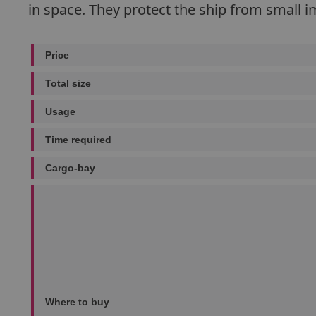
in space. They protect the ship from small im
Price
Total size
Usage
Time required
Cargo-bay
Where to buy