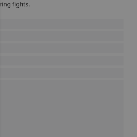
ing fights.