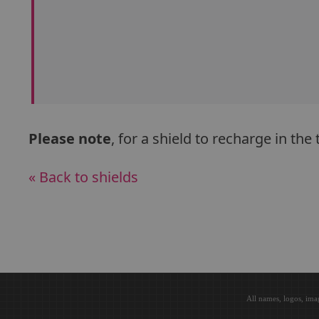
Please note
, for a shield to recharge in th
« Back to shields
All names, logos, ima