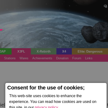
3AP
X3FL
X-Rebirth
X4
Elite: Dangerous
s
Stations
Wares
Achievements
Donation
Forum
Links
Consent for the use of cookies;
This web-site uses cookies to enhance the
experience. You can read how cookies are used on
ld. Typically used by corvettes and some large tr
this site, in our
privacy policy
.