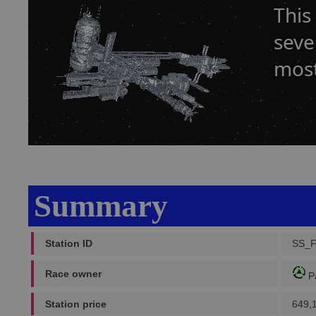
This
seve
most
Summary
Station ID
SS_
Race owner
P
Station price
649,