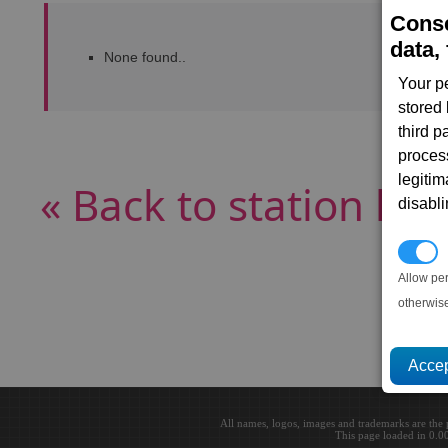
Conse
data, 
None found..
Your p
stored
third 
proces
legitim
« Back to station list
disabl
P
Allow pe
otherwis
All names, logos, images and trademarks are the 
This page loaded in 0.0