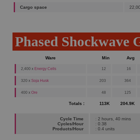
Cargo space
22,0
Phased Shockwave G
Ware
Min
Avg
2,400 x
Energy Cells
12
16
320 x
Soja Husk
203
364
400 x
Ore
48
125
Totals :
113K
204.9K
Cycle Time
: 2 hours, 40 mins
Cycles/Hour
: 0.38
Products/Hour
: 0.4 units