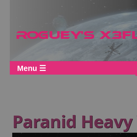
Menu ☰
Paranid Heav