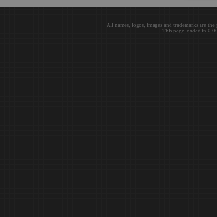
All names, logos, images and trademarks are the 
This page loaded in 0.0