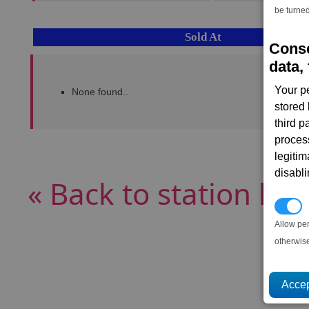
be turned
Sold At
Conse
data, 
Your p
None found..
stored
third 
proces
legitim
disabl
« Back to station list
P
Allow pe
otherwis