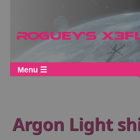
Menu ☰
Argon Light sh