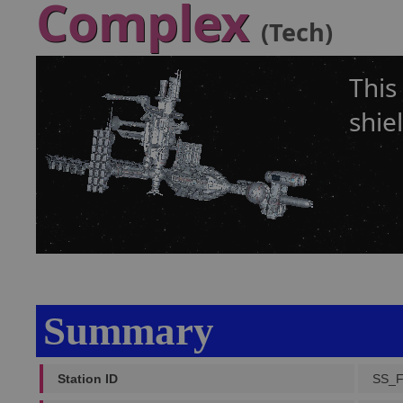
Complex
(Tech)
This
shie
Summary
Station ID
SS_