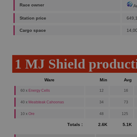
Race owner
A
Station price
649,
Cargo space
14,0
1 MJ Shield product
Ware
Min
Avg
60 x
Energy Cells
12
16
40 x
Meatsteak Cahoonas
34
73
10 x
Ore
48
125
Totals :
2.6K
5.1K