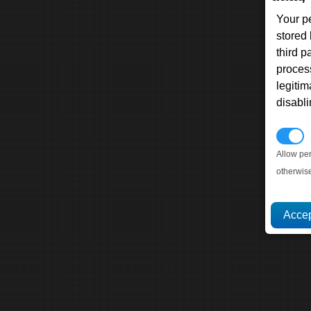
Your p
stored
third 
proces
legitim
disabl
P
Allow pe
otherwis