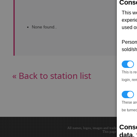
Conse
This w
experi
None found..
used on
Persona
sold/sh
N
« Back to station list
This is r
login, re
T
These ar
be turned
Conse
All names, logos, images and trademarks are the 
This page loaded in 0.0
data, 