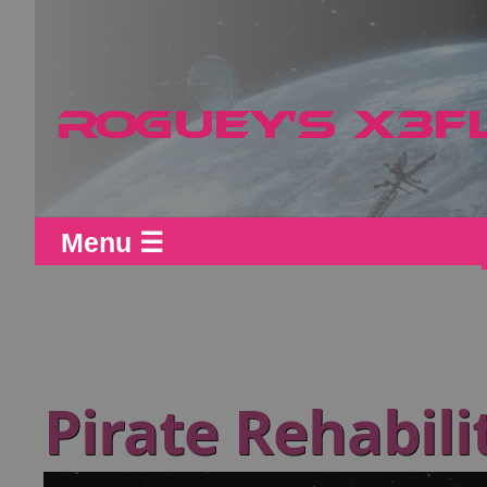
Menu ☰
Pirate Rehabili