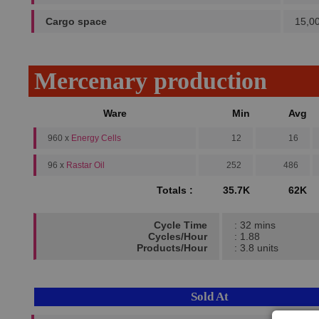
Cargo space
15,0
Mercenary production
Ware
Min
Avg
960 x
Energy Cells
12
16
96 x
Rastar Oil
252
486
Totals :
35.7K
62K
Cycle Time
: 32 mins
Cycles/Hour
: 1.88
Products/Hour
: 3.8 units
Sold At