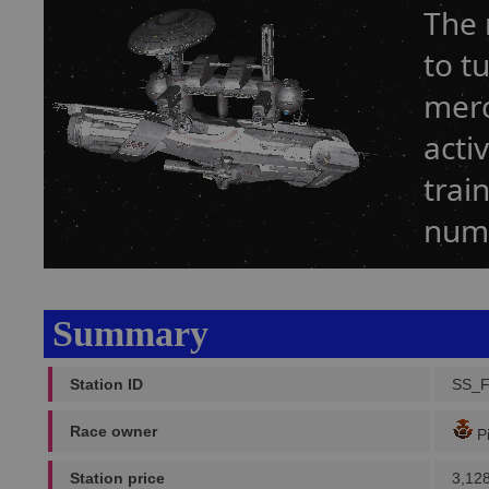
The 
to t
merc
acti
trai
numb
Summary
Station ID
SS_
Race owner
Pi
Station price
3,12