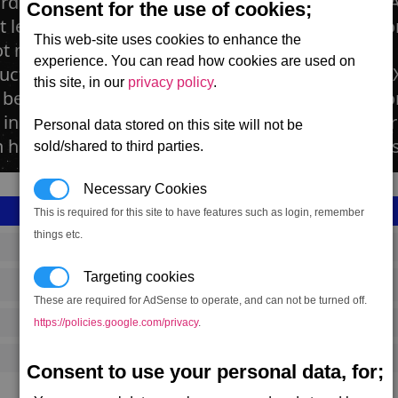
rds are the heart and soul of modern societies. A
Consent for the use of cookies;
t least one. The Xenon shipyard is of different co
This web-site uses cookies to enhance the
t much is known about it. What is known is that 
experience. You can read how cookies are used on
ucted here, from the basic Xenon N to the large X
this site, in our
privacy policy
.
o believed that the Xenon Mothership was also co
installations, it is heavily guarded by a destroye
Personal data stored on this site will not be
n hasn't been destroyed to prevent Xenon attacks
sold/shared to third parties.
Necessary Cookies
This is required for this site to have features such as login, remember
things etc.
SS_FAC_X_SHIP
Targeting cookies
Xenon
These are required for AdSense to operate, and can not be turned off.
843,917
https://policies.google.com/privacy
.
20,000 (ST)
Consent to use your personal data, for;