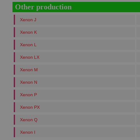
Other production
Xenon J
Xenon K
Xenon L
Xenon LX
Xenon M
Xenon N
Xenon P
Xenon PX
Xenon Q
Xenon I