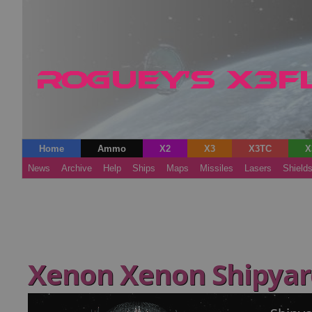
Home
Ammo
X2
X3
X3TC
X
News
Archive
Help
Ships
Maps
Missiles
Lasers
Shield
Xenon Xenon Shipya