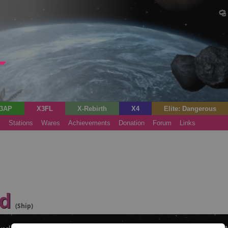
3AP
X3FL
X-Rebirth
X4
Elite: Dangerous
s
Stations
Wares
Achievements
Donation
Forum
Links
rd
(Ship)