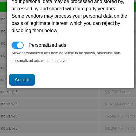
Your personal data may be processed and stored by,
accessed by and shared with third party vendors.
Some vendors may process your personal data on the
no. rank 8
29,385,893 credits
basis of legitimate interest, which you can reject by
disabling them below;
no. rank 8
39,296,850 credits
no. rank 4
1,083,265 credits
Personalized ads
Allow personalized ads from AdSense to be shown, otherwise non-
no. rank 5
4,511,709 credits
personalized ads will be displayed.
no. rank 3
307,770 credits
no. rank 2
28,824 credits
no. rank 5
5,517,917 credits
no. rank 6
6,167,084 credits
no. rank 8
25,596,967 credits
no. rank 8
68,184,767 credits