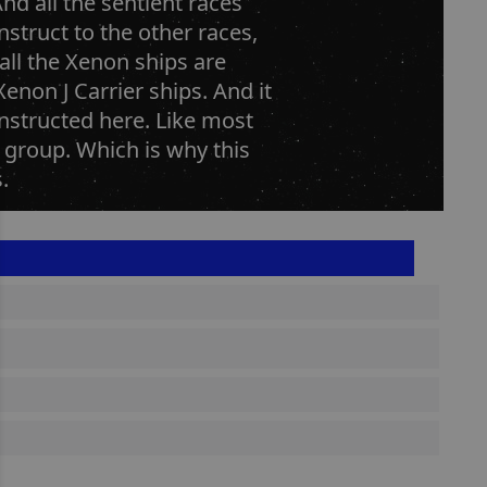
nd all the sentient races
nstruct to the other races,
all the Xenon ships are
enon J Carrier ships. And it
nstructed here. Like most
r group. Which is why this
.