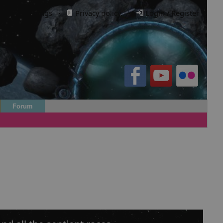
Cookie settings
·
Privacy policy.
·
Login / Register
Forum