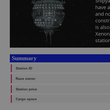
Shipya
have a
and no
constr
is als
Xenon 
statio
Summary
Station ID
Race owner
Station price
Cargo space