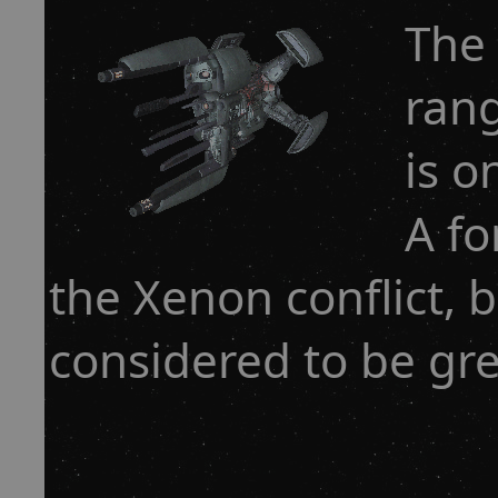
The 
rang
is o
A fo
the Xenon conflict, b
considered to be gre