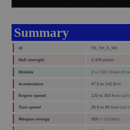
Summary
id
SS_SH_X_M5
Hull strength
2,400 points
Shields
2 x
1 MJ Shield
(31 s
Acceleration
47.6 to 142.8
m/s
Engine speed
120 to 360.6
m/s (x20 
Turn speed
26.8 to 80.5
rpm (x20 r
Weapon energy
800
(+ 20.0J/sec)