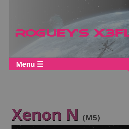
Menu ☰
Xenon N
(M5)