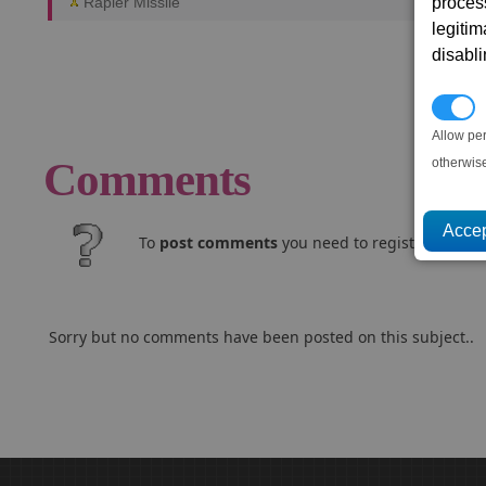
proces
Rapier Missile
legitim
disabl
P
Allow pe
Comments
otherwis
To
post comments
you need to register and log
Sorry but no comments have been posted on this subject..