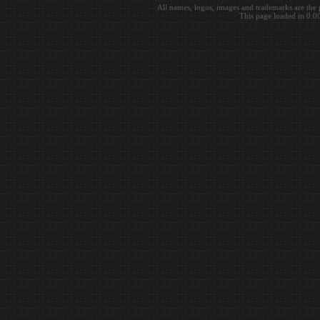
All names, logos, images and trademarks are the 
This page loaded in 0.0