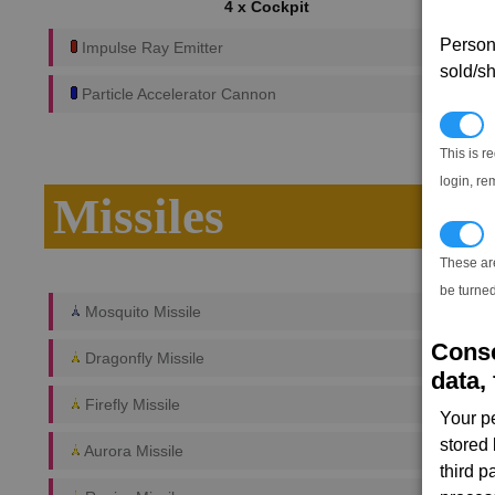
4 x Cockpit
Persona
Impulse Ray Emitter
sold/sh
Particle Accelerator Cannon
N
This is r
login, re
Missiles
T
These ar
be turned
Mosquito Missile
Conse
Dragonfly Missile
data, 
Firefly Missile
Your p
stored
Aurora Missile
third 