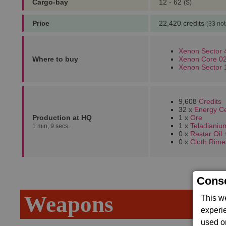
Cargo-bay
12 - 62
(S)
Price
22,420 credits
(33 not
Xenon Sector 
Where to buy
Xenon Core 02
Xenon Sector 
9,608
Credits
32 x
Energy Ce
Production at HQ
1 x
Ore
1 x
Teladianiu
1 min, 9 secs.
0 x
Rastar Oil
0 x
Cloth Rime
Conse
Weapons
This w
experi
used on