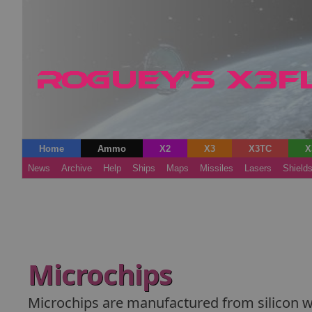
Home
Ammo
X2
X3
X3TC
X
News
Archive
Help
Ships
Maps
Missiles
Lasers
Shield
Microchips
Microchips are manufactured from silicon waf