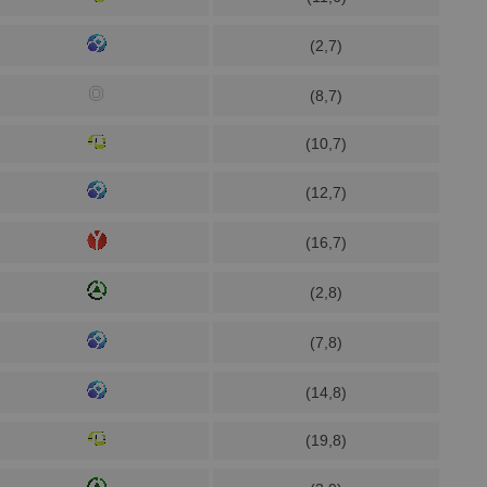
(2,7)
(8,7)
(10,7)
(12,7)
(16,7)
(2,8)
(7,8)
(14,8)
(19,8)