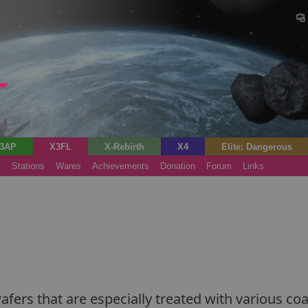
3AP
X3FL
X-Rebirth
X4
Elite: Dangerous
s
Stations
Wares
Achievements
Donation
Forum
Links
ers that are especially treated with various coat