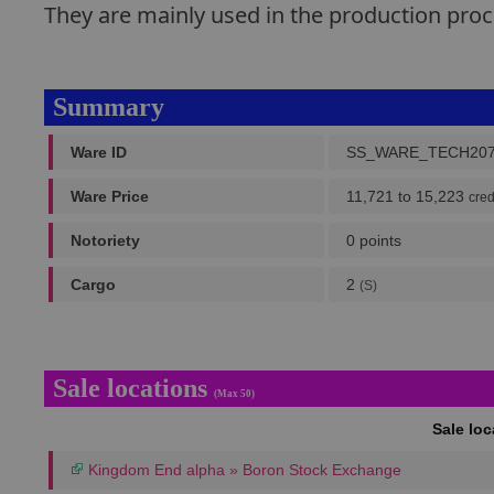
They are mainly used in the production pr
Summary
Ware ID
SS_WARE_TECH20
Ware Price
11,721 to 15,223
cred
Notoriety
0 points
Cargo
2
(S)
Sale locations
(Max 50)
Sale lo
Kingdom End alpha » Boron Stock Exchange