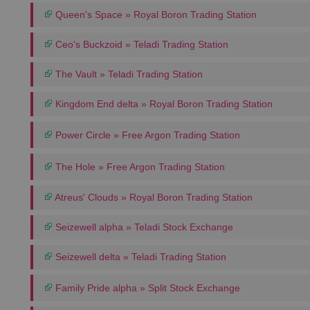
Queen's Space » Royal Boron Trading Station
Ceo's Buckzoid » Teladi Trading Station
The Vault » Teladi Trading Station
Kingdom End delta » Royal Boron Trading Station
Power Circle » Free Argon Trading Station
The Hole » Free Argon Trading Station
Atreus' Clouds » Royal Boron Trading Station
Seizewell alpha » Teladi Stock Exchange
Seizewell delta » Teladi Trading Station
Family Pride alpha » Split Stock Exchange