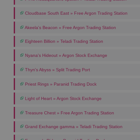
Cloudbase South East » Free Argon Trading Station
Akeela's Beacon » Free Argon Trading Station
Eighteen Billion » Teladi Trading Station
Nyana's Hideout » Argon Stock Exchange
Thyn's Abyss » Split Trading Port
Priest Rings » Paranid Trading Dock
Light of Heart » Argon Stock Exchange
Treasure Chest » Free Argon Trading Station
Grand Exchange gamma » Teladi Trading Station