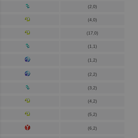
(2,0)
(4,0)
(17,0)
(1,1)
(1,2)
(2,2)
(3,2)
(4,2)
(5,2)
(6,2)