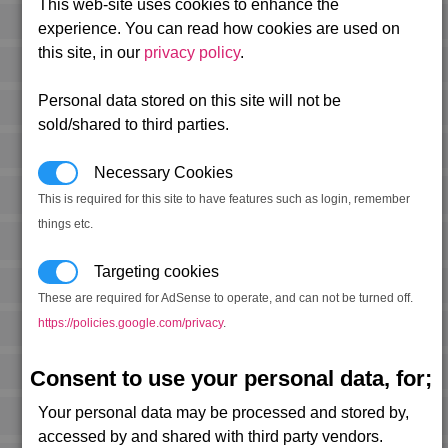
This web-site uses cookies to enhance the
experience. You can read how cookies are used on
this site, in our
privacy policy
.
Personal data stored on this site will not be
sold/shared to third parties.
Necessary Cookies
This is required for this site to have features such as login, remember
things etc.
Targeting cookies
These are required for AdSense to operate, and can not be turned off.
https://policies.google.com/privacy
.
Consent to use your personal data, for;
Your personal data may be processed and stored by,
accessed by and shared with third party vendors.