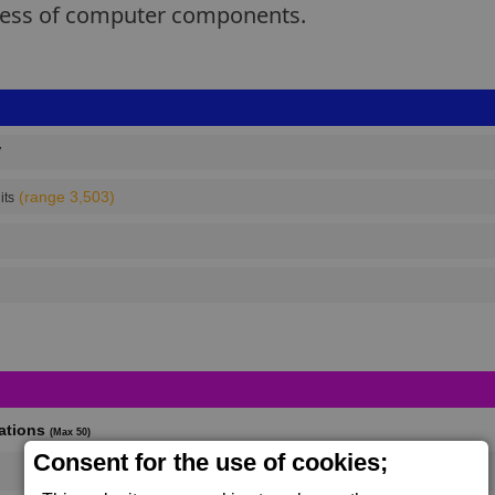
ocess of computer components.
7
(range 3,503)
its
cations
(Max 50)
Consent for the use of cookies;