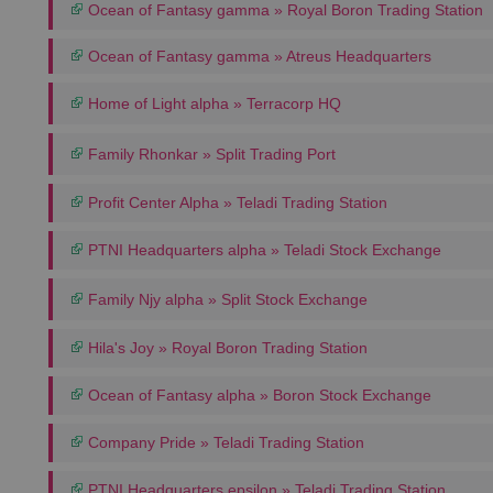
Ocean of Fantasy gamma » Royal Boron Trading Station
Ocean of Fantasy gamma » Atreus Headquarters
Home of Light alpha » Terracorp HQ
Family Rhonkar » Split Trading Port
Profit Center Alpha » Teladi Trading Station
PTNI Headquarters alpha » Teladi Stock Exchange
Family Njy alpha » Split Stock Exchange
Hila's Joy » Royal Boron Trading Station
Ocean of Fantasy alpha » Boron Stock Exchange
Company Pride » Teladi Trading Station
PTNI Headquarters epsilon » Teladi Trading Station