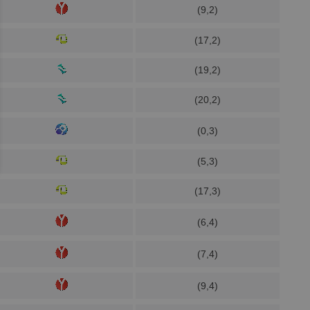
(9,2)
(17,2)
(19,2)
(20,2)
(0,3)
(5,3)
(17,3)
(6,4)
(7,4)
(9,4)