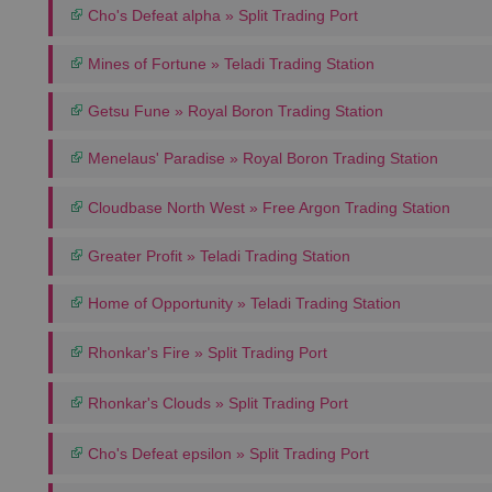
Cho's Defeat alpha » Split Trading Port
Mines of Fortune » Teladi Trading Station
Getsu Fune » Royal Boron Trading Station
Menelaus' Paradise » Royal Boron Trading Station
Cloudbase North West » Free Argon Trading Station
Greater Profit » Teladi Trading Station
Home of Opportunity » Teladi Trading Station
Rhonkar's Fire » Split Trading Port
Rhonkar's Clouds » Split Trading Port
Cho's Defeat epsilon » Split Trading Port