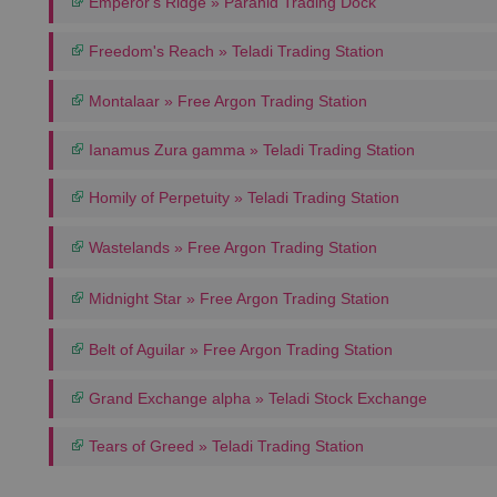
Emperor's Ridge » Paranid Trading Dock
Freedom's Reach » Teladi Trading Station
Montalaar » Free Argon Trading Station
Ianamus Zura gamma » Teladi Trading Station
Homily of Perpetuity » Teladi Trading Station
Wastelands » Free Argon Trading Station
Midnight Star » Free Argon Trading Station
Belt of Aguilar » Free Argon Trading Station
Grand Exchange alpha » Teladi Stock Exchange
Tears of Greed » Teladi Trading Station