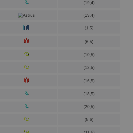
(19,4)
(19,4)
(1,5)
(6,5)
(10,5)
(12,5)
(16,5)
(18,5)
(20,5)
(5,6)
(11,6)