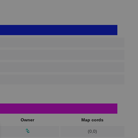
Owner
Map cords
(0,0)