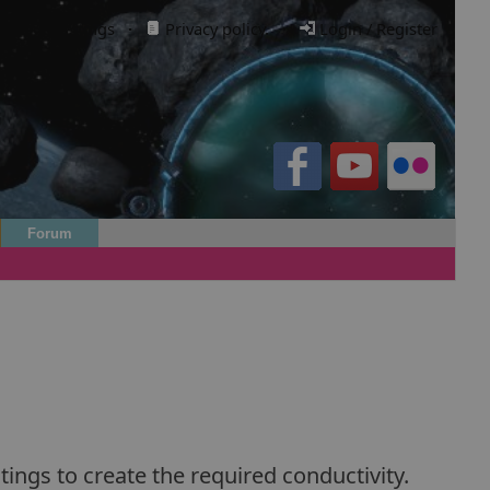
Cookie settings
·
Privacy policy.
·
Login / Register
Forum
ings to create the required conductivity.