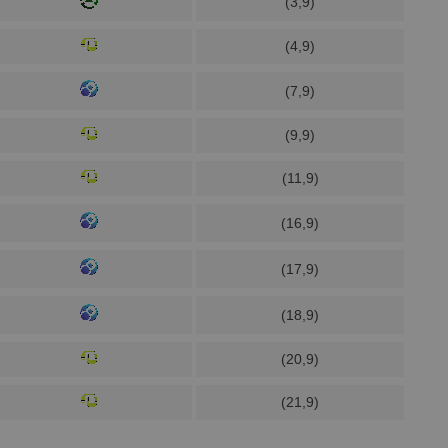
(3,9)
(4,9)
(7,9)
(9,9)
(11,9)
(16,9)
(17,9)
(18,9)
(20,9)
(21,9)