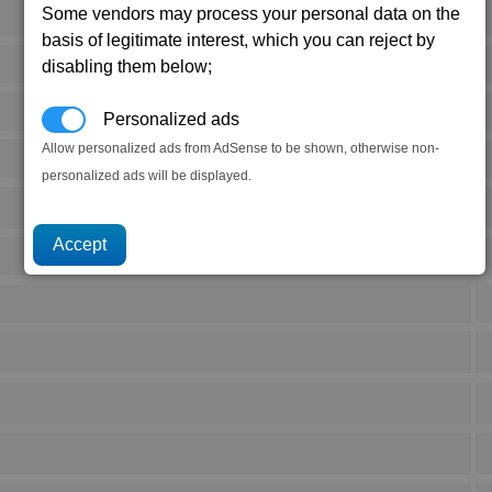
Some vendors may process your personal data on the
basis of legitimate interest, which you can reject by
disabling them below;
Personalized ads
Allow personalized ads from AdSense to be shown, otherwise non-
personalized ads will be displayed.