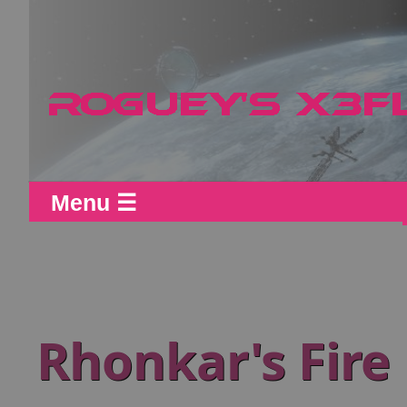
Menu ☰
Rhonkar's Fire