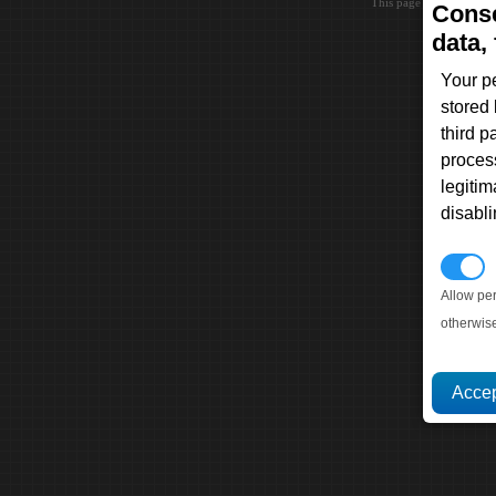
This page loaded in 0.0
Conse
data, 
Your p
stored
third 
proces
legitim
disabl
P
Allow pe
otherwis