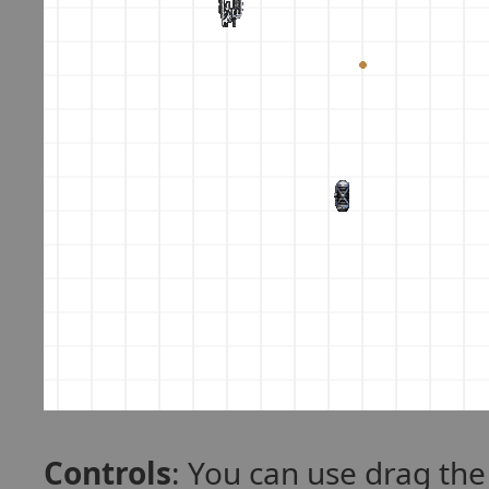
Controls
: You can use drag th