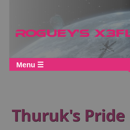
Menu ☰
Thuruk's Pride