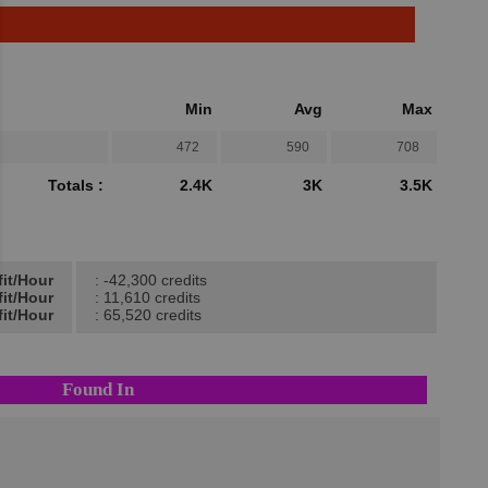
Min
Avg
Max
472
590
708
Totals :
2.4K
3K
3.5K
fit/Hour
: -42,300 credits
fit/Hour
: 11,610 credits
it/Hour
: 65,520 credits
Found In