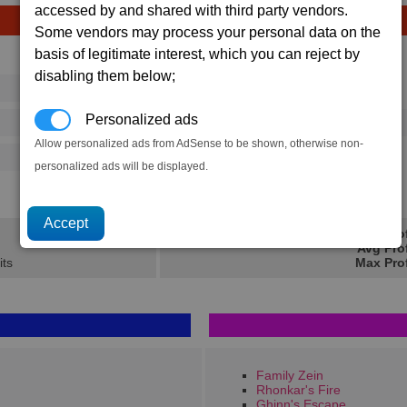
accessed by and shared with third party vendors.
Some vendors may process your personal data on the
basis of legitimate interest, which you can reject by
Avg
Max
disabling them below;
16
20
Ware
→
Personalized ads
486
720
5 x
Mass Driver Ammunition
Allow personalized ads from AdSense to be shown, otherwise non-
125
202
personalized ads will be displayed.
2.6K
3.8K
Min Pro
Avg Pro
its
Max Prof
Family Zein
Rhonkar's Fire
Ghinn's Escape