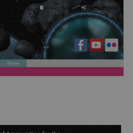
Cookie settings
·
Privacy policy.
·
Login / Register
Forum