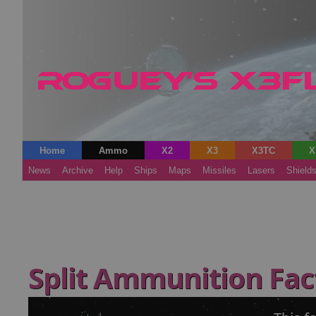
Home
Ammo
X2
X3
X3TC
X
News
Archive
Help
Ships
Maps
Missiles
Lasers
Shield
Split Ammunition Fa