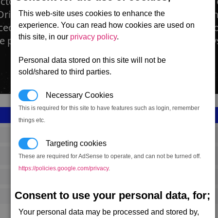
actory is devoted to the creation and distributio
river weapon. Projectiles are created for harden
This web-site uses cookies to enhance the
ed on the station. Each projectile is then put int
experience. You can read how cookies are used on
this site, in our
privacy policy
.
e placed directly into the Mass Driver weapon s
Personal data stored on this site will not be
sold/shared to third parties.
Necessary Cookies
This is required for this site to have features such as login, remember
things etc.
SS_FAC_S_AMMO
Targeting cookies
These are required for AdSense to operate, and can not be turned off.
Split
https://policies.google.com/privacy
.
2,830,367
Consent to use your personal data, for;
12,000 (ST)
Your personal data may be processed and stored by,