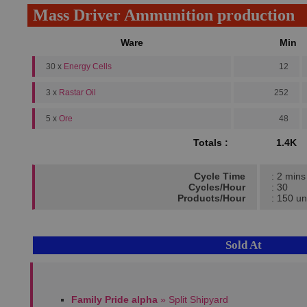
Mass Driver Ammunition production
Ware
Min
30 x
Energy Cells
12
3 x
Rastar Oil
252
5 x
Ore
48
Totals :
1.4K
Cycle Time
: 2 mins
Cycles/Hour
: 30
Products/Hour
: 150 un
Sold At
Family Pride alpha
» Split Shipyard