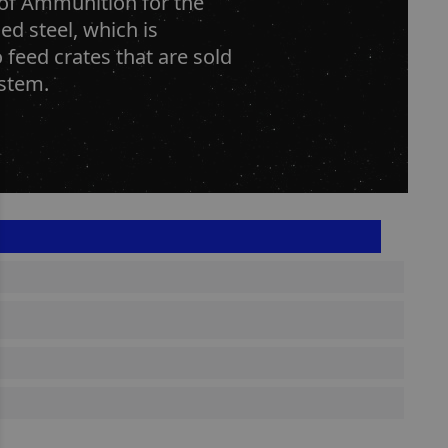
n of Ammunition for the
ed steel, which is
o feed crates that are sold
ystem.