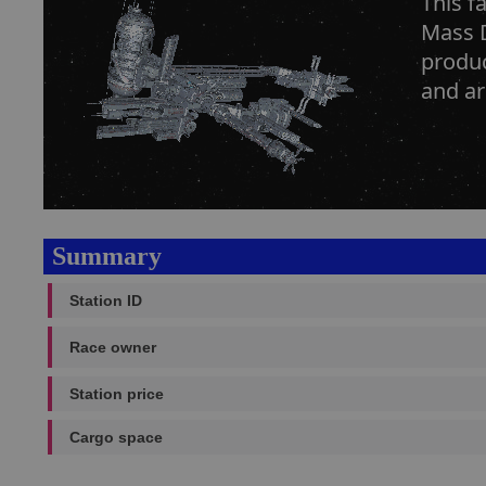
This f
Mass D
produc
and ar
Summary
Station ID
Race owner
Station price
Cargo space