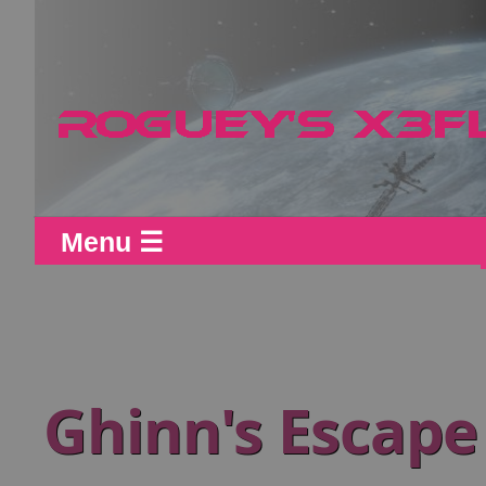
Menu ☰
Ghinn's Escape