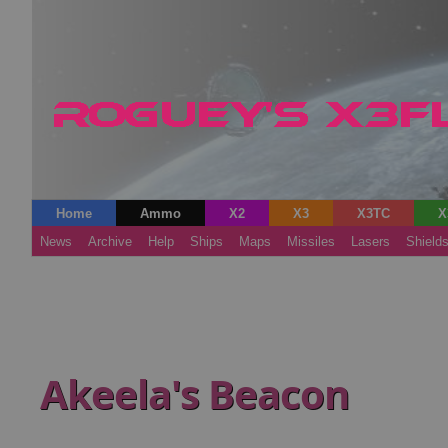
Home
Ammo
X2
X3
X3TC
X
News
Archive
Help
Ships
Maps
Missiles
Lasers
Shield
Akeela's Beacon