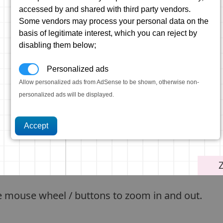
accessed by and shared with third party vendors.
Some vendors may process your personal data on the
basis of legitimate interest, which you can reject by
disabling them below;
Personalized ads
Allow personalized ads from AdSense to be shown, otherwise non-
personalized ads will be displayed.
e mouse wheel / buttons to zoom in and out.