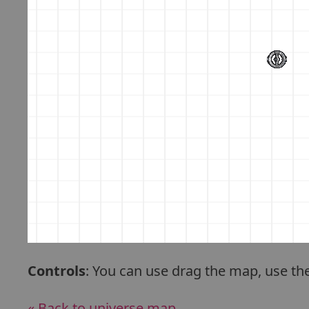
Controls
: You can use drag the map, use th
« Back to universe map