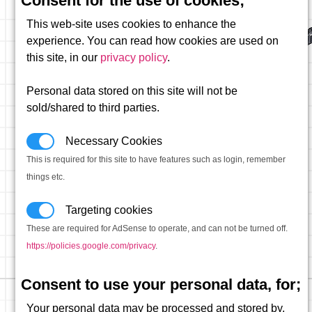
Consent for the use of cookies;
This web-site uses cookies to enhance the
experience. You can read how cookies are used on
this site, in our
privacy policy
.
Personal data stored on this site will not be
sold/shared to third parties.
Necessary Cookies
This is required for this site to have features such as login, remember
things etc.
Targeting cookies
These are required for AdSense to operate, and can not be turned off.
https://policies.google.com/privacy
.
Consent to use your personal data, for;
Your personal data may be processed and stored by,