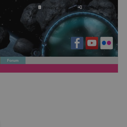
Cookie settings
·
Privacy policy.
·
Login / Register
Forum