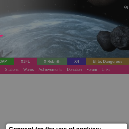
3AP
X3FL
X-Rebirth
X4
Elite: Dangerous
s
Stations
Wares
Achievements
Donation
Forum
Links