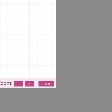
Zoom: