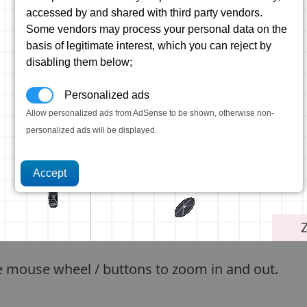
accessed by and shared with third party vendors.
Some vendors may process your personal data on the
basis of legitimate interest, which you can reject by
disabling them below;
Personalized ads
Allow personalized ads from AdSense to be shown, otherwise non-
personalized ads will be displayed.
e mouse wheel / buttons to zoom in and out.