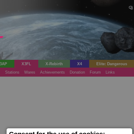
3AP
X3FL
X-Rebirth
X4
Elite: Dangerous
s
Stations
Wares
Achievements
Donation
Forum
Links