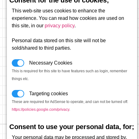
Consent for the use of cookies;
This web-site uses cookies to enhance the
experience. You can read how cookies are used on
this site, in our
privacy policy
.
Personal data stored on this site will not be
sold/shared to third parties.
Necessary Cookies
This is required for this site to have features such as login, remember
things etc.
Targeting cookies
These are required for AdSense to operate, and can not be turned off.
https://policies.google.com/privacy
.
Consent to use your personal data, for;
Your personal data may be processed and stored by,