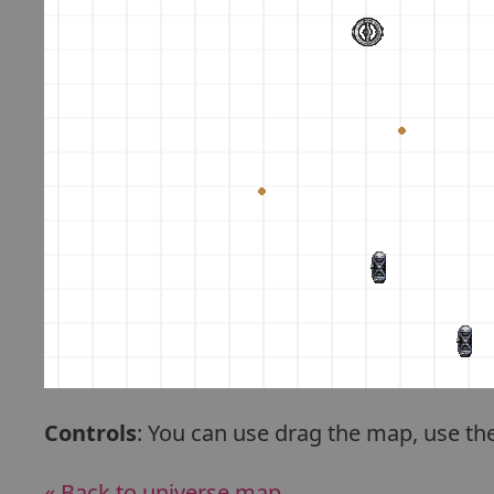
Controls
: You can use drag the map, use th
« Back to universe map