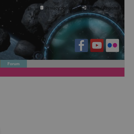
Cookie settings
·
Privacy policy.
·
Login / Register
Forum