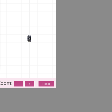
Zoom: