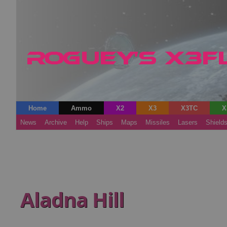
Home
Ammo
X2
X3
X3TC
X
News
Archive
Help
Ships
Maps
Missiles
Lasers
Shield
Aladna Hill