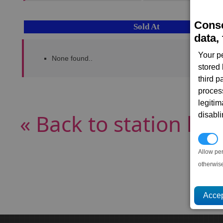
Conse
Sold At
data, 
Your p
None found..
stored
third 
proces
legitim
« Back to station list
disabl
P
Allow pe
otherwis