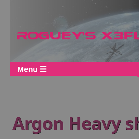
Menu ☰
Argon Heavy sh