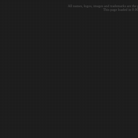
All names, logos, images and trademarks are the 
This page loaded in 0.0