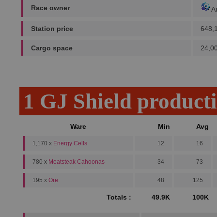
Race owner
A
Station price
648,
Cargo space
24,0
1 GJ Shield product
Ware
Min
Avg
1,170 x
Energy Cells
12
16
780 x
Meatsteak Cahoonas
34
73
195 x
Ore
48
125
Totals :
49.9K
100K