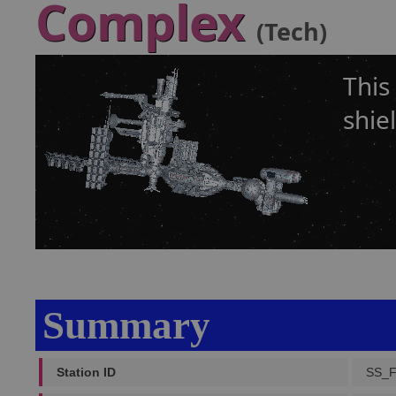
Complex
(Tech)
This
shie
Summary
Station ID
SS_