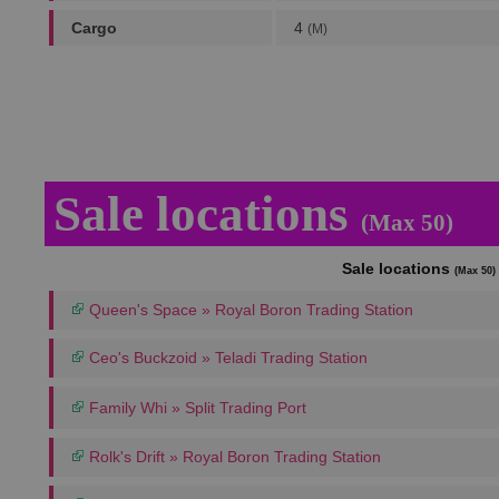
Cargo
4
(M)
Sale locations
(Max 50)
Sale locations
(Max 50)
Queen's Space » Royal Boron Trading Station
Ceo's Buckzoid » Teladi Trading Station
Family Whi » Split Trading Port
Rolk's Drift » Royal Boron Trading Station