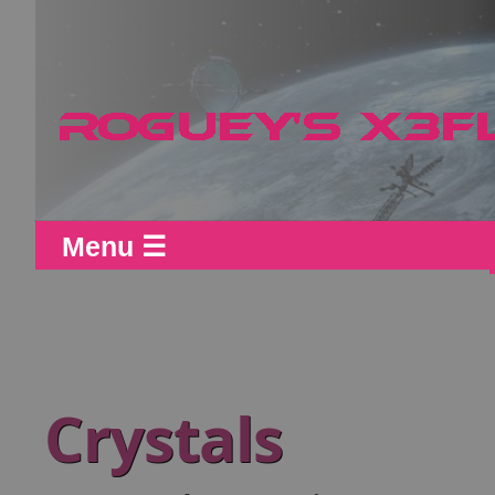
Menu ☰
Crystals