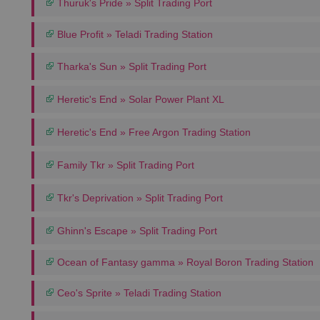
Thuruk's Pride » Split Trading Port
Blue Profit » Teladi Trading Station
Tharka's Sun » Split Trading Port
Heretic's End » Solar Power Plant XL
Heretic's End » Free Argon Trading Station
Family Tkr » Split Trading Port
Tkr's Deprivation » Split Trading Port
Ghinn's Escape » Split Trading Port
Ocean of Fantasy gamma » Royal Boron Trading Station
Ceo's Sprite » Teladi Trading Station