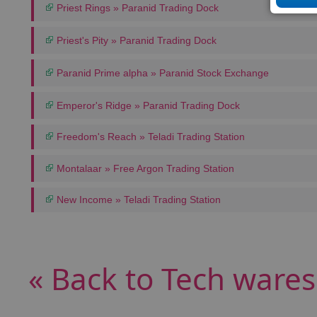
Priest Rings » Paranid Trading Dock
Priest's Pity » Paranid Trading Dock
Paranid Prime alpha » Paranid Stock Exchange
Emperor's Ridge » Paranid Trading Dock
Freedom's Reach » Teladi Trading Station
Montalaar » Free Argon Trading Station
New Income » Teladi Trading Station
« Back to Tech wares