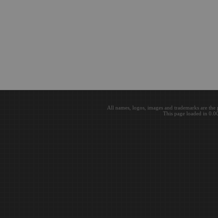
All names, logos, images and trademarks are the 
This page loaded in 0.0