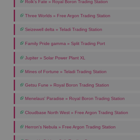
Rolk's Fate » Royal Boron Trading Station
Three Worlds » Free Argon Trading Station
Seizewell delta » Teladi Trading Station
Family Pride gamma » Split Trading Port
Jupiter » Solar Power Plant XL
Mines of Fortune » Teladi Trading Station
Getsu Fune » Royal Boron Trading Station
Menelaus' Paradise » Royal Boron Trading Station
Cloudbase North West » Free Argon Trading Station
Herron's Nebula » Free Argon Trading Station