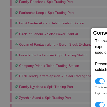
Family Rhonkar » Split Trading Port
Patriarch's Keep » Split Trading Port
Profit Center Alpha » Teladi Trading Station
Conse
Circle of Labour » Solar Power Plant XL
This w
Ocean of Fantasy alpha » Boron Stock Exchange
experi
used on
President's End » Free Argon Trading Station
Persona
Company Pride » Teladi Trading Station
sold/sh
PTNI Headquarters epsilon » Teladi Trading Station
N
Family Njy delta » Split Trading Port
This is r
login, re
Zyarth's Stand » Split Trading Port
T