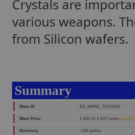
Crystals are importa
various weapons. The
from Silicon wafers.
Summary
Ware ID
SS_WARE_TECH205
Ware Price
1,431 to 1,937
(range 
credits
Notoriety
-100 points