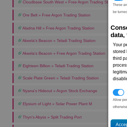
Cloudbase South West » Free Argon Trading Station
These ar
be turned
Ore Belt » Free Argon Trading Station
Conse
Aladna Hill » Free Argon Trading Station
data, 
Akeela's Beacon » Teladi Trading Station
Your p
stored
Akeela's Beacon » Free Argon Trading Station
third 
proces
Eighteen Billion » Teladi Trading Station
legitim
Scale Plate Green » Teladi Trading Station
disabl
Nyana's Hideout » Argon Stock Exchange
P
Allow pe
Elysium of Light » Solar Power Plant M
otherwis
Thyn's Abyss » Split Trading Port