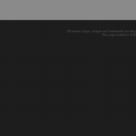
All names, logos, images and trademarks are the 
This page loaded in 0.0