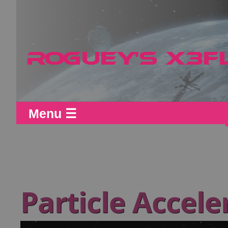
Menu ☰
Particle Accel