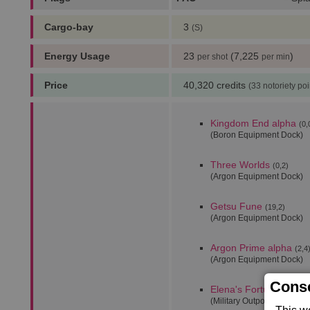
Cargo-bay
3
(S)
Energy Usage
23
(7,225
)
per shot
per min
Price
40,320 credits
(33 notoriety poi
Kingdom End alpha
(0,
(Boron Equipment Dock)
Three Worlds
(0,2)
(Argon Equipment Dock)
Getsu Fune
(19,2)
(Argon Equipment Dock)
Argon Prime alpha
(2,4
(Argon Equipment Dock)
Conse
Elena's Fortune alpha
(Military Outpost)