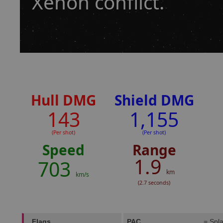
Xenon conflict.
Hull DMG
Shield DMG
143
1,155
(Per shot)
(Per shot)
Speed
Range
1.9
703
km
km/s
(2.7 seconds)
Flags
PAC
= Spla