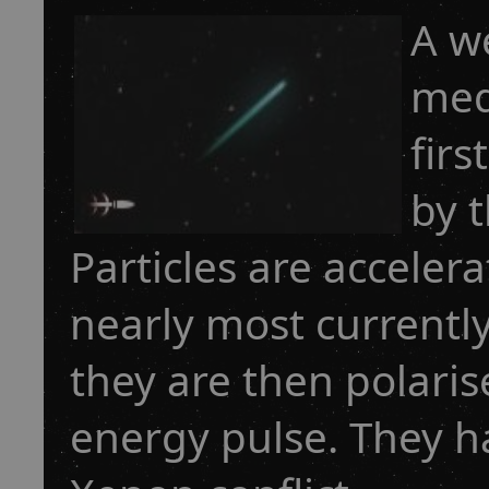
A w
med
firs
by 
Particles are acceler
nearly most currentl
they are then polaris
energy pulse. They h