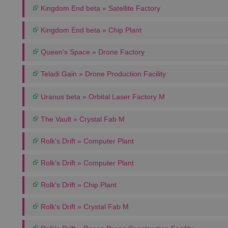
Kingdom End beta » Satellite Factory
Kingdom End beta » Chip Plant
Queen's Space » Drone Factory
Teladi Gain » Drone Production Facility
Uranus beta » Orbital Laser Factory M
The Vault » Crystal Fab M
Rolk's Drift » Computer Plant
Rolk's Drift » Computer Plant
Rolk's Drift » Chip Plant
Rolk's Drift » Crystal Fab M