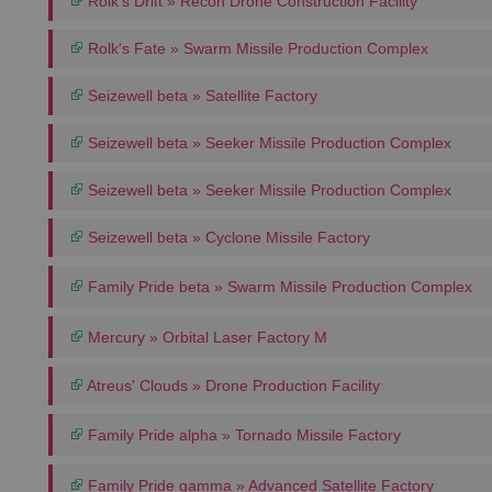
Rolk's Drift » Recon Drone Construction Facility
Rolk's Fate » Swarm Missile Production Complex
Seizewell beta » Satellite Factory
Seizewell beta » Seeker Missile Production Complex
Seizewell beta » Seeker Missile Production Complex
Seizewell beta » Cyclone Missile Factory
Family Pride beta » Swarm Missile Production Complex
Mercury » Orbital Laser Factory M
Atreus' Clouds » Drone Production Facility
Family Pride alpha » Tornado Missile Factory
Family Pride gamma » Advanced Satellite Factory