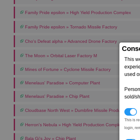
Family Pride epsilon » High Yield Production Complex
Family Pride epsilon » Tornado Missile Factory
Cho's Defeat alpha » Advanced Drone Factory
Conse
The Moon » Orbital Laser Factory M
This w
experi
Mines of Fortune » Cyclone Missile Factory
used on
Menelaus' Paradise » Computer Plant
Persona
Menelaus' Paradise » Chip Plant
sold/sh
Cloudbase North West » Dumbfire Missile Production Co
N
This is r
Herron's Nebula » High Yield Production Complex
login, re
Bala Gi's Joy » Chip Plant