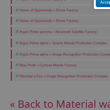
Home of Opportunity » Drone Factory
Home of Opportunity » Drone Factory
Argon Prime gamma » Advanced Satellite Factory
Argon Prime alpha » Swarm Missile Production Complex
Argon Prime alpha » Image Recognition Production Comp
Blue Profit » Cyclone Missile Factory
Rhonkar's Fire » Image Recognition Production Complex
« Back to Material w