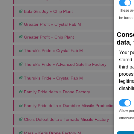
T
These ar
Bala Gi's Joy » Chip Plant
be turned
Greater Profit » Crystal Fab M
Conse
Greater Profit » Chip Plant
data, 
Thuruk's Pride » Crystal Fab M
Your p
stored
Thuruk's Pride » Advanced Satellite Factory
third 
proces
Thuruk's Pride » Crystal Fab M
legitim
disabl
Family Pride delta » Drone Factory
P
Family Pride delta » Dumbfire Missile Production Complex
Allow pe
otherwis
Cho's Defeat delta » Tornado Missile Factory
Mars » Keris Drone Factory M