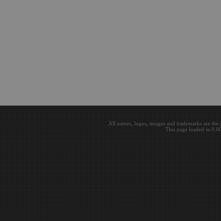
All names, logos, images and trademarks are the 
This page loaded in 0.0