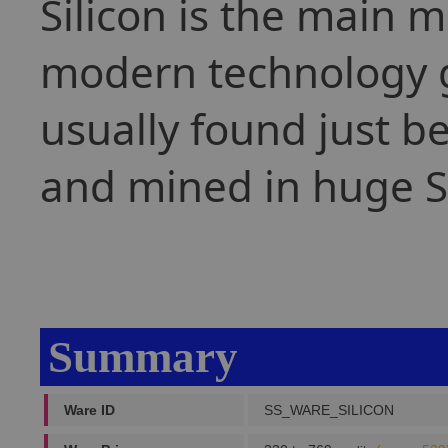
Silicon is the main m
modern technology g
usually found just b
and mined in huge Si
Summary
Ware ID
SS_WARE_SILICON