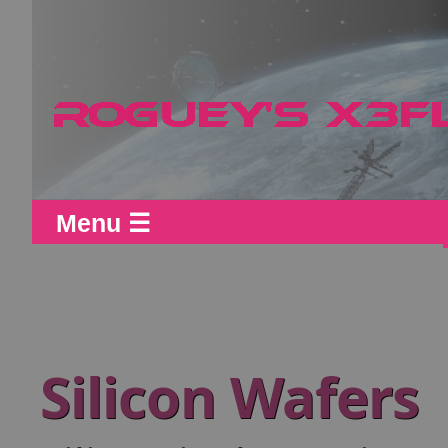
Menu ☰
Silicon Wafers