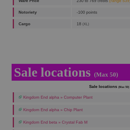
Ware Price
230 to 769
(range 539
credits
Notoriety
-100 points
Cargo
18
(XL)
Sale locations
(Max 50)
Sale locations
(Max 50)
Kingdom End alpha » Computer Plant
Kingdom End alpha » Chip Plant
Kingdom End beta » Crystal Fab M