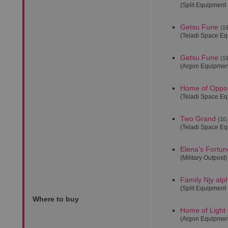
(Split Equipment
Getsu Fune
(19
(Teladi Space E
Getsu Fune
(19
(Argon Equipmen
Home of Oppor
(Teladi Space E
Two Grand
(10,
(Teladi Space E
Elena's Fortun
(Military Outpost)
Family Njy alp
(Split Equipment
Where to buy
Home of Light 
(Argon Equipmen