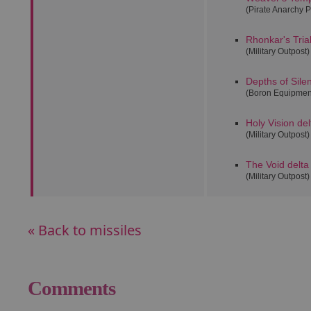
(Pirate Anarchy P
Rhonkar's Tria
(Military Outpost)
Depths of Sile
(Boron Equipmen
Holy Vision del
(Military Outpost)
The Void delta
(Military Outpost)
« Back to missiles
Comments