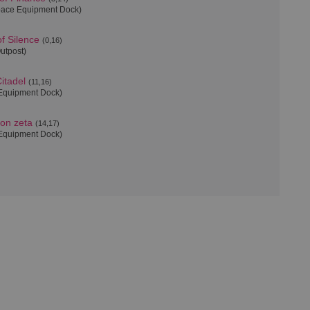
pace Equipment Dock)
f Silence
(0,16)
Outpost)
itadel
(11,16)
Equipment Dock)
ion zeta
(14,17)
Equipment Dock)