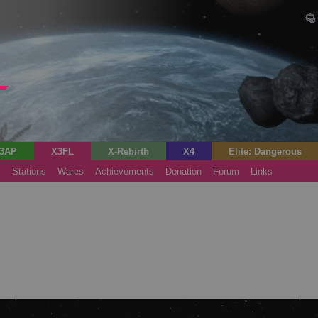
3AP
X3FL
X-Rebirth
X4
Elite: Dangerous
s
Stations
Wares
Achievements
Donation
Forum
Links