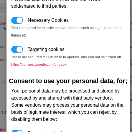
sold/shared to third parties.
y points)
Necessary Cookies
alpha
Ceo's Buckzoid
Family 
(0,0)
(4,0)
This is required for this site to have features such as login, remember
t Dock)
(Teladi Space Equipment Dock)
(Split Eq
things etc.
Titan
The Vaul
)
(12,0)
ase)
(Orbital Patrol Base)
(Teladi S
Targeting cookies
These are required for AdSense to operate, and can not be turned off.
 gamma
Rolk's Fate
Oort Cl
(0,1)
(3,1)
(Boron Equipment Dock)
(Orbital P
https://policies.google.com/privacy
.
Saturn
Saturn
(12,1)
(
Consent to use your personal data, for;
ase)
(Orbital Defence Station)
(Saturn R
Your personal data may be processed and stored by,
Three Worlds
Atreus' 
(0,2)
accessed by and shared with third party vendors.
(Argon Equipment Dock)
(Pirate B
Some vendors may process your personal data on the
basis of legitimate interest, which you can reject by
Seizewell alpha
Family P
(3,2)
(4,2)
(Teladi Space Equipment Dock)
(Split Eq
disabling them below;
alpha
The Moon
The Mo
(9,2)
(16,2)