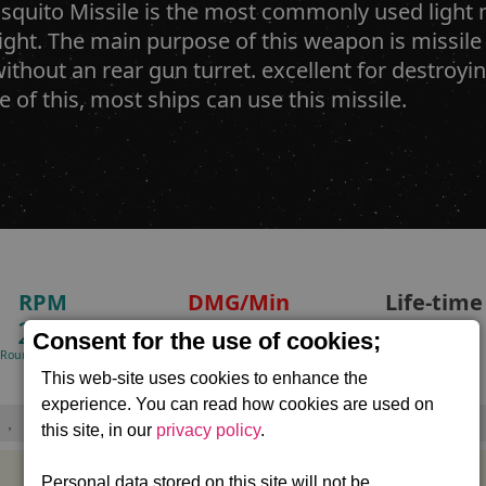
quito Missile is the most commonly used light m
ight. The main purpose of this weapon is missile
without an rear gun turret. excellent for destroy
 of this, most ships can use this missile.
RPM
DMG/Min
Life-time
240
48,000
20.1
Consent for the use of cookies;
(Rounds/minute)
(Standard warhead)
Seconds
This web-site uses cookies to enhance the
experience. You can read how cookies are used on
,
this site, in our
privacy policy
.
Personal data stored on this site will not be