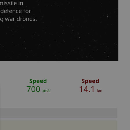
issile in
 defence for
ing war drones.
Speed
Speed
700
14.1
km/s
km