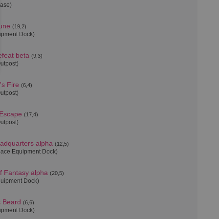
Base)
une
(19,2)
uipment Dock)
feat beta
(9,3)
Outpost)
s Fire
(6,4)
Outpost)
 Escape
(17,4)
Outpost)
adquarters alpha
(12,5)
pace Equipment Dock)
f Fantasy alpha
(20,5)
quipment Dock)
s Beard
(6,6)
uipment Dock)