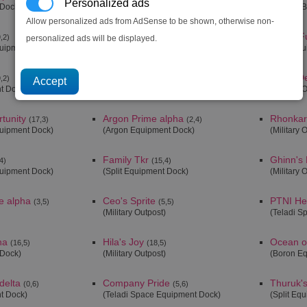
Personalized ads
 Dock)
(Orbital Defence Station)
(Military 
Allow personalized ads from AdSense to be shown, otherwise non-
Getsu Fune
Getsu F
,2)
(19,2)
personalized ads will be displayed.
quipment Dock)
(Boron Equipment Dock)
(Split Eq
Menelaus' Paradise
Cho's De
,2)
(20,2)
t Dock)
(Boron Equipment Dock)
(Military 
tunity
Argon Prime alpha
Rhonkar'
(17,3)
(2,4)
quipment Dock)
(Argon Equipment Dock)
(Military 
Family Tkr
Ghinn's
4)
(15,4)
quipment Dock)
(Split Equipment Dock)
(Military 
e alpha
Ceo's Sprite
PTNI He
(3,5)
(5,5)
(Military Outpost)
(Teladi S
ha
Hila's Joy
Ocean o
(16,5)
(18,5)
 Dock)
(Military Outpost)
(Boron E
delta
Company Pride
Thuruk'
(0,6)
(5,6)
t Dock)
(Teladi Space Equipment Dock)
(Split Eq