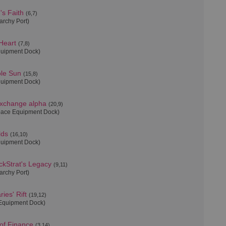
's Faith
(6,7)
archy Port)
 Heart
(7,8)
quipment Dock)
ole Sun
(15,8)
quipment Dock)
xchange alpha
(20,9)
pace Equipment Dock)
lds
(16,10)
quipment Dock)
kStrat's Legacy
(9,11)
archy Port)
ies' Rift
(19,12)
Equipment Dock)
 of Finance
(3,14)