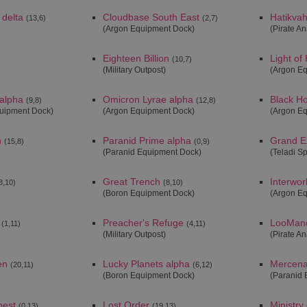
 delta
Cloudbase South East
Hatikvah
(13,6)
(2,7)
(Argon Equipment Dock)
(Pirate An
Eighteen Billion
Light of
(10,7)
(Military Outpost)
(Argon E
alpha
Omicron Lyrae alpha
Black H
(9,8)
(12,8)
quipment Dock)
(Argon Equipment Dock)
(Argon E
n
Paranid Prime alpha
Grand E
(15,8)
(0,9)
(Paranid Equipment Dock)
(Teladi S
Great Trench
Interwor
8,10)
(8,10)
(Boron Equipment Dock)
(Argon E
Preacher's Refuge
LooManc
(1,11)
(4,11)
(Military Outpost)
(Pirate An
en
Lucky Planets alpha
Mercenar
(20,11)
(6,12)
(Boron Equipment Dock)
(Paranid 
pest
Lost Order
Ministry
(0,13)
(19,13)