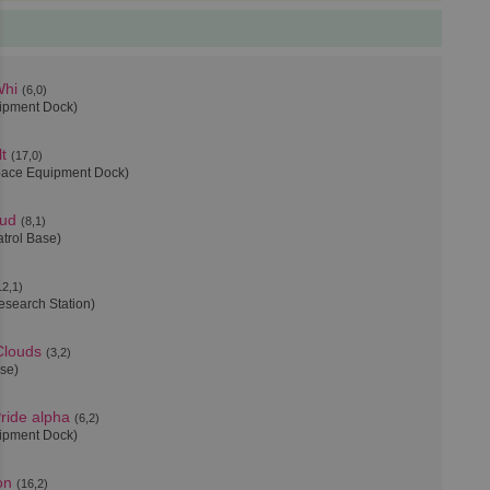
Whi
(6,0)
uipment Dock)
t
(17,0)
pace Equipment Dock)
oud
(8,1)
atrol Base)
12,1)
esearch Station)
Clouds
(3,2)
ase)
ride alpha
(6,2)
uipment Dock)
on
(16,2)