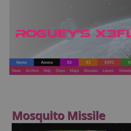
Home
Ammo
X2
X3
X3TC
X
News
Archive
Help
Ships
Maps
Missiles
Lasers
Shield
Mosquito Missile