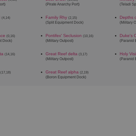
ort)
(Pirate Anarchy Port)
(Teladi S
l
Family Rhy
Depths o
(4,14)
(2,15)
(Split Equipment Dock)
(Military 
nce
Pontifex' Seclusion
Duke's C
(0,16)
(10,16)
t Dock)
(Military Outpost)
(Paranid 
ta
Great Reef delta
Holy Vis
(14,16)
(3,17)
(Military Outpost)
(Paranid 
Great Reef alpha
(17,18)
(2,19)
(Boron Equipment Dock)