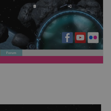
Cookie settings
·
Privacy policy.
·
Login / Register
Forum