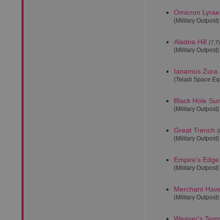
Omicron Lyrae
(Military Outpost)
Aladna Hill
(7,7)
(Military Outpost)
Ianamus Zura 
(Teladi Space E
Black Hole Su
(Military Outpost)
Great Trench
(
(Military Outpost)
Empire's Edge
(Military Outpost)
Merchant Hav
(Military Outpost)
Weaver's Tem