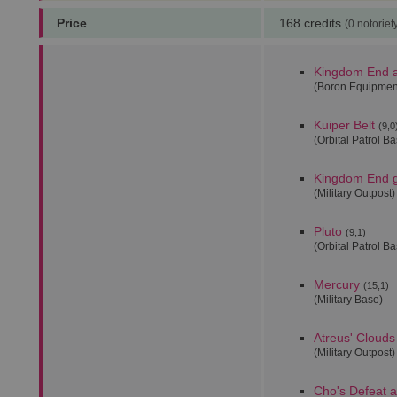
Price
168 credits
(0 notoriet
Kingdom End 
(Boron Equipmen
Kuiper Belt
(9,0
(Orbital Patrol B
Kingdom End
(Military Outpost)
Pluto
(9,1)
(Orbital Patrol B
Mercury
(15,1)
(Military Base)
Atreus' Clouds
(Military Outpost)
Cho's Defeat 