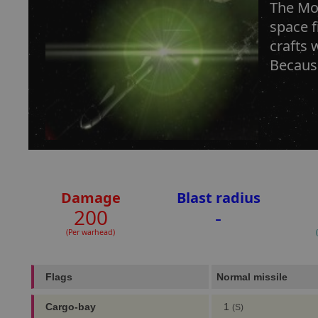
The Mos
space f
crafts 
Because
Damage
Blast radius
200
-
(Per warhead)
Flags
Normal missile
Cargo-bay
1
(S)