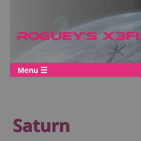
Menu ☰
Saturn