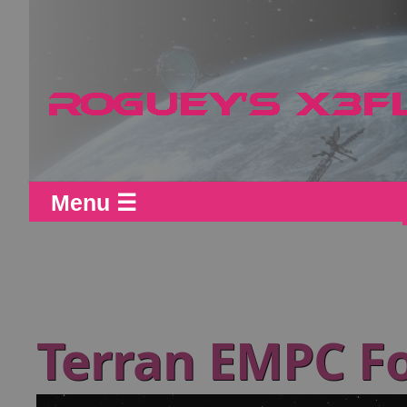
Menu ☰
Terran EMPC F