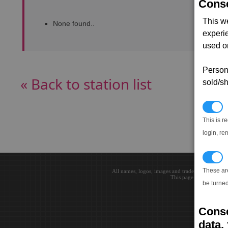
Conse
This w
None found..
experi
used on
Persona
« Back to station list
sold/sh
N
This is r
login, re
T
These ar
All names, logos, images and trademarks are the 
This page loaded in 0.0
be turned
Conse
data, 