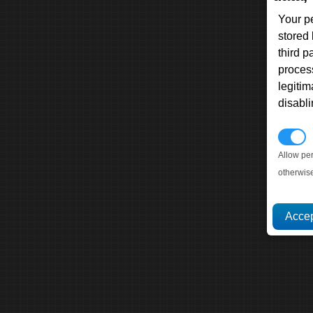
Your p
stored
third 
proces
legitim
disabl
P
Allow pe
otherwis