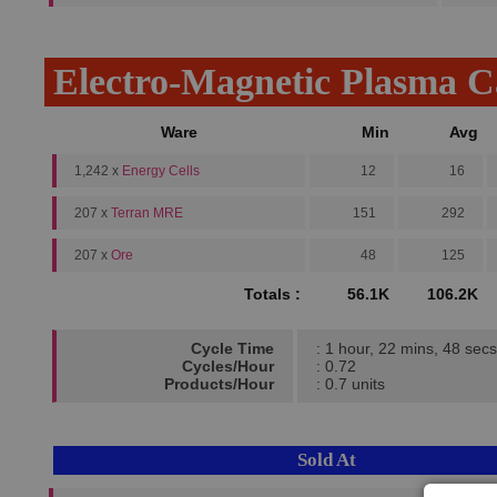
Electro-Magnetic Plasma 
Ware
Min
Avg
1,242 x
Energy Cells
12
16
207 x
Terran MRE
151
292
207 x
Ore
48
125
Totals :
56.1K
106.2K
Cycle Time
: 1 hour, 22 mins, 48 secs
Cycles/Hour
: 0.72
Products/Hour
: 0.7 units
Sold At