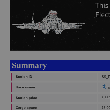
This
Elec
Summary
Station ID
SS_
Race owner
Te
Station price
8,56
Cargo space
18,0