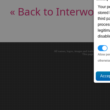
« Back to Interworld
Your p
stored
third 
proces
legitim
disabl
P
All names, logos, images and trademarks are the 
This page loaded in 0.0
Allow pe
otherwis