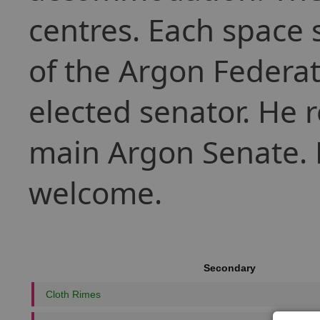
centres. Each space s
of the Argon Federat
elected senator. He r
main Argon Senate. P
welcome.
Secondary
Cloth Rimes