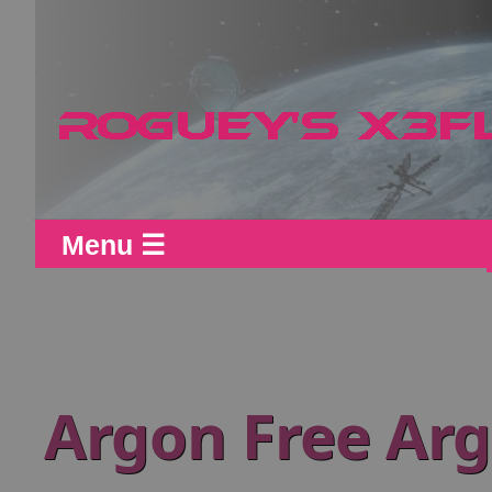
Menu ☰
Argon Free Arg