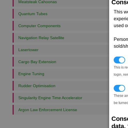
Conse
Meatsteak Cahoonas
This w
Quantum Tubes
experi
used on
Computer Components
Navigation Relay Satellite
Persona
sold/sh
Lasertower
N
Cargo Bay Extension
This is r
Engine Tuning
login, re
Rudder Optimisation
T
These ar
Singularity Engine Time Accelerator
be turned
Argon Law Enforcement License
Conse
data, 