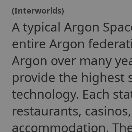
(Interworlds)
A typical Argon Spac
entire Argon federat
Argon over many yea
provide the highest 
technology. Each stat
restaurants, casinos
accommodation. They