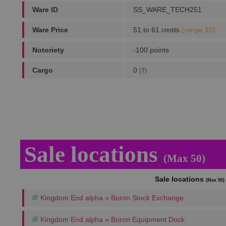
Ware ID
SS_WARE_TECH251
Ware Price
51 to 61
(range 10)
credits
Notoriety
-100 points
Cargo
0
(T)
Sale locations
(Max 50)
Sale locations
(Max 50)
Kingdom End alpha » Boron Stock Exchange
Kingdom End alpha » Boron Equipment Dock