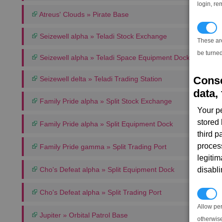
login, re
Atreus' Clouds » Pirate Base
T
Seizewell alpha » Teladi Stock Exchange
These ar
be turned
Seizewell alpha » Teladi Space Equipment Dock
Conse
Seizewell delta » Teladi Trading Station
data, 
Family Pride alpha » Split Stock Exchange
Your p
stored
Family Pride alpha » Split Equipment Dock
third 
proces
Family Pride gamma » Split Trading Port
legitim
Cho's Defeat alpha » Split Equipment Dock
disabl
Cho's Defeat alpha » Split Trading Port
P
Allow pe
Jupiter » Orbital Patrol Base
otherwis