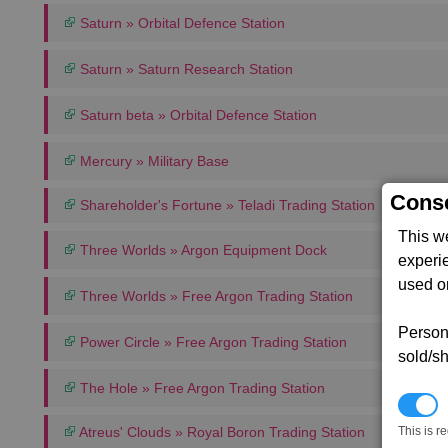
Saturn » Orbital Defence Station
Saturn » Saturn Research Station
Saturn beta » Orbital Defence Station
Mercury » Military Base
Conse
Shareholder's Fortune » Teladi Trading Station
This w
Three Worlds » Argon Equipment Dock
experi
used on
Three Worlds » Free Argon Trading Station
Persona
Power Circle » Free Argon Trading Station
sold/sh
The Hole » Free Argon Trading Station
N
Atreus' Clouds » Royal Boron Trading Station
This is r