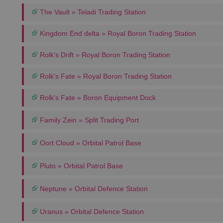
The Vault » Teladi Trading Station
Kingdom End delta » Royal Boron Trading Station
Rolk's Drift » Royal Boron Trading Station
Rolk's Fate » Royal Boron Trading Station
Rolk's Fate » Boron Equipment Dock
Family Zein » Split Trading Port
Oort Cloud » Orbital Patrol Base
Pluto » Orbital Patrol Base
Neptune » Orbital Defence Station
Uranus » Orbital Defence Station