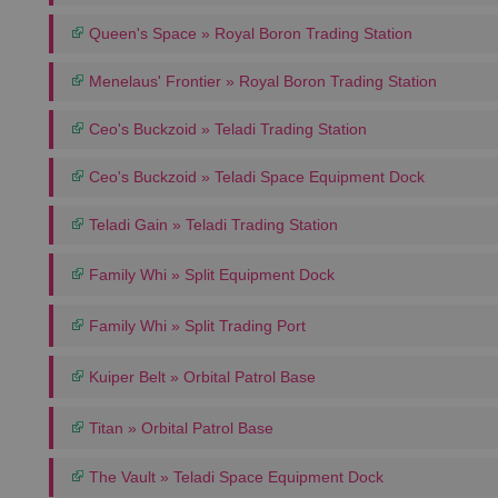
Queen's Space » Royal Boron Trading Station
Menelaus' Frontier » Royal Boron Trading Station
Ceo's Buckzoid » Teladi Trading Station
Ceo's Buckzoid » Teladi Space Equipment Dock
Teladi Gain » Teladi Trading Station
Family Whi » Split Equipment Dock
Family Whi » Split Trading Port
Kuiper Belt » Orbital Patrol Base
Titan » Orbital Patrol Base
The Vault » Teladi Space Equipment Dock