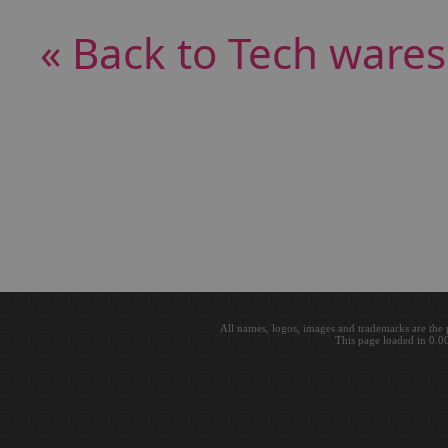
« Back to Tech wares
All names, logos, images and trademarks are the 
This page loaded in 0.0