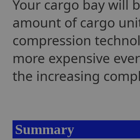
Your cargo bay will 
amount of cargo uni
compression technolo
more expensive every
the increasing compl
Summary