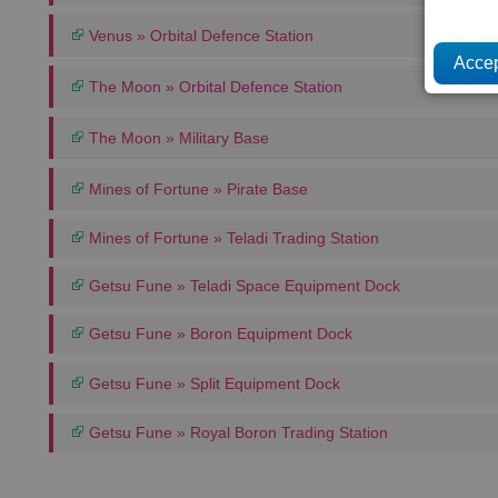
Venus » Orbital Defence Station
The Moon » Orbital Defence Station
The Moon » Military Base
Mines of Fortune » Pirate Base
Mines of Fortune » Teladi Trading Station
Getsu Fune » Teladi Space Equipment Dock
Getsu Fune » Boron Equipment Dock
Getsu Fune » Split Equipment Dock
Getsu Fune » Royal Boron Trading Station