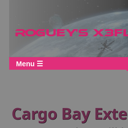
Menu ☰
Cargo Bay Ext