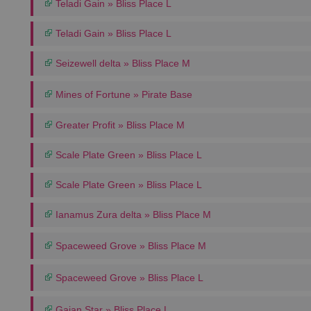
Teladi Gain » Bliss Place L
Teladi Gain » Bliss Place L
Seizewell delta » Bliss Place M
Mines of Fortune » Pirate Base
Greater Profit » Bliss Place M
Scale Plate Green » Bliss Place L
Scale Plate Green » Bliss Place L
Ianamus Zura delta » Bliss Place M
Spaceweed Grove » Bliss Place M
Spaceweed Grove » Bliss Place L
Gaian Star » Bliss Place L