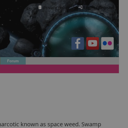
Cookie settings
·
Privacy policy.
·
Login / Register
Forum
 a narcotic known as space weed. Swamp