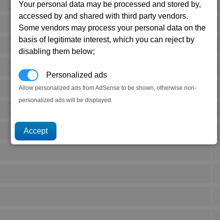
Your personal data may be processed and stored by,
accessed by and shared with third party vendors.
Some vendors may process your personal data on the
basis of legitimate interest, which you can reject by
disabling them below;
Personalized ads
Allow personalized ads from AdSense to be shown, otherwise non-
personalized ads will be displayed.