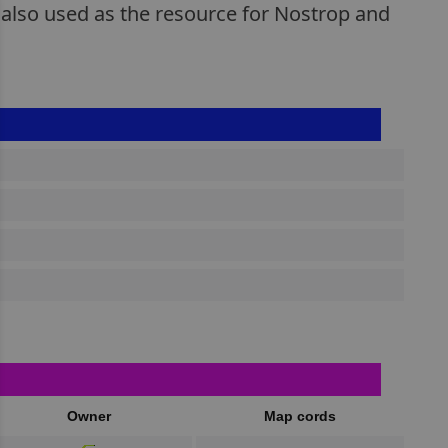
 also used as the resource for Nostrop and
Owner
Map cords