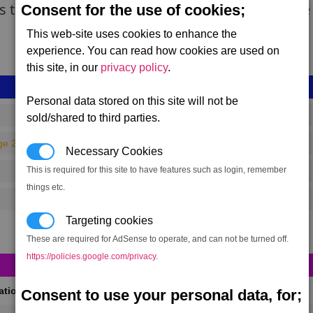
ns the Teladi call Dream farms. Swamp Plants are
Consent for the use of cookies;
This web-site uses cookies to enhance the
experience. You can read how cookies are used on
this site, in our
privacy policy
.
Personal data stored on this site will not be
sold/shared to third parties.
ge 240)
Necessary Cookies
This is required for this site to have features such as login, remember
things etc.
Targeting cookies
These are required for AdSense to operate, and can not be turned off.
https://policies.google.com/privacy
.
cations
Consent to use your personal data, for;
(Max 50)