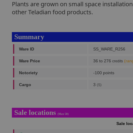
Plants are grown on small space installatio
other Teladian food products.
Summary
Ware ID
SS_WARE_R256
Ware Price
36 to 276
(ran
credits
Notoriety
-100 points
Cargo
3
(S)
Sale locations
(Max 50)
Sale lo