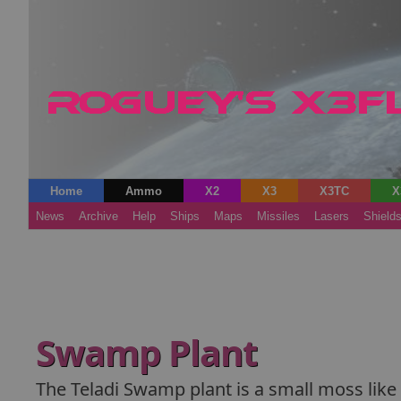
Home
Ammo
X2
X3
X3TC
X
News
Archive
Help
Ships
Maps
Missiles
Lasers
Shield
Swamp Plant
The Teladi Swamp plant is a small moss lik