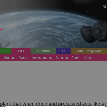
3AP
X3FL
X-Rebirth
X4
Elite: Dangerous
s
Stations
Wares
Achievements
Donation
Forum
Links
e plant that when dried and processed acts like