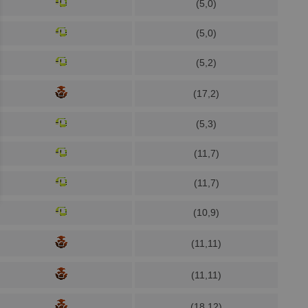
(5,0)
(5,0)
(5,2)
(17,2)
(5,3)
(11,7)
(11,7)
(10,9)
(11,11)
(11,11)
(18,12)