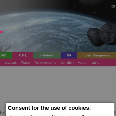
3AP
X3FL
X-Rebirth
X4
Elite: Dangerous
s
Stations
Wares
Achievements
Donation
Forum
Links
Consent for the use of cookies;
etect signs of life aboard ships. The broad-spect