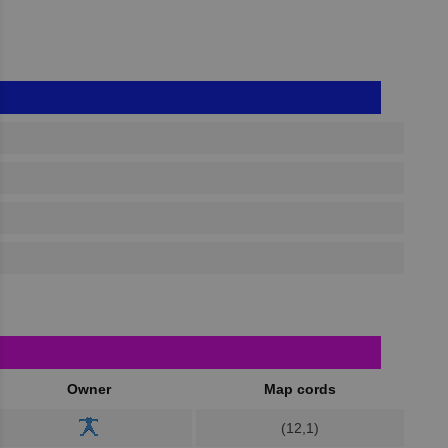
Owner
Map cords
(12,1)