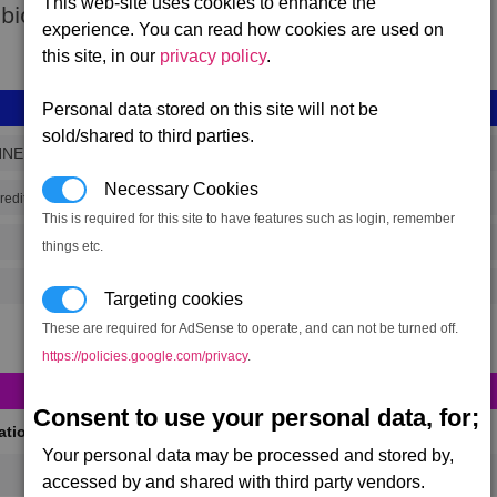
This web-site uses cookies to enhance the
 bio-signs.
experience. You can read how cookies are used on
this site, in our
privacy policy
.
Personal data stored on this site will not be
sold/shared to third parties.
NNER
Necessary Cookies
(range 4,501)
redits
This is required for this site to have features such as login, remember
things etc.
Targeting cookies
These are required for AdSense to operate, and can not be turned off.
https://policies.google.com/privacy
.
Consent to use your personal data, for;
cations
(Max 50)
Your personal data may be processed and stored by,
accessed by and shared with third party vendors.