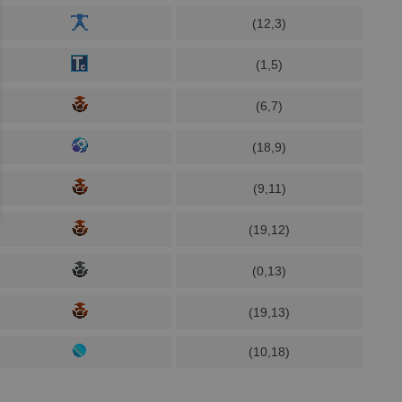
(12,3)
(1,5)
(6,7)
(18,9)
(9,11)
(19,12)
(0,13)
(19,13)
(10,18)