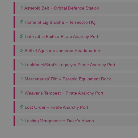
Asteroid Belt » Orbital Defence Station
Home of Light alpha » Terracorp HQ
Hatikvah's Faith » Pirate Anarchy Port
Belt of Aguilar » Jonferco Headquarters
LooManckStrat's Legacy » Pirate Anarchy Port
Mercenaries' Rift » Paranid Equipment Dock
Weaver's Tempest » Pirate Anarchy Port
Lost Order » Pirate Anarchy Port
Lasting Vengeance » Duke's Haven