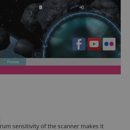
Cookie settings
·
Privacy policy.
·
Login / Register
Forum
rum sensitivity of the scanner makes it