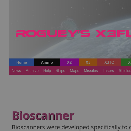
Home
Ammo
X2
X3
X3TC
X
News
Archive
Help
Ships
Maps
Missiles
Lasers
Shield
Bioscanner
Bioscanners were developed specifically to d