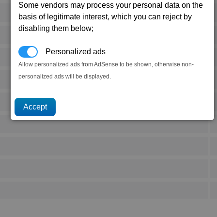
Some vendors may process your personal data on the
basis of legitimate interest, which you can reject by
disabling them below;
Personalized ads
Allow personalized ads from AdSense to be shown, otherwise non-
personalized ads will be displayed.