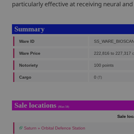
particularly effective at receiving neural and
Summary
Ware ID
SS_WARE_BIOSCA
Ware Price
222,816 to 227,317
c
Notoriety
100 points
Cargo
0
(T)
Sale locations
(Max 50)
Sale lo
Saturn » Orbital Defence Station