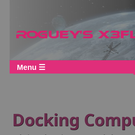
Menu ☰
Docking Comp