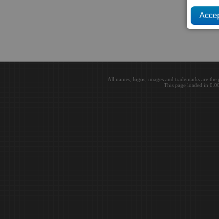
All names, logos, images and trademarks are the 
This page loaded in 0.0