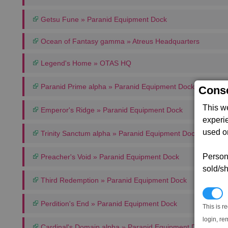
Getsu Fune » Paranid Equipment Dock
Ocean of Fantasy gamma » Atreus Headquarters
Legend's Home » OTAS HQ
Paranid Prime alpha » Paranid Equipment Dock
Conse
This w
Emperor's Ridge » Paranid Equipment Dock
experi
used on
Trinity Sanctum alpha » Paranid Equipment Dock
Persona
Preacher's Void » Paranid Equipment Dock
sold/sh
Third Redemption » Paranid Equipment Dock
N
Perdition's End » Paranid Equipment Dock
This is r
login, re
Cardinal's Domain alpha » Paranid Equipment Dock