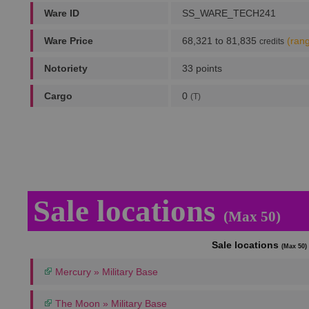
Ware ID
SS_WARE_TECH241
Ware Price
68,321 to 81,835
(ran
credits
Notoriety
33 points
Cargo
0
(T)
Sale locations
(Max 50)
Sale locations
(Max 50)
Mercury » Military Base
The Moon » Military Base