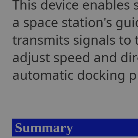
This device enables 
a space station's g
transmits signals to
adjust speed and dir
automatic docking p
Summary