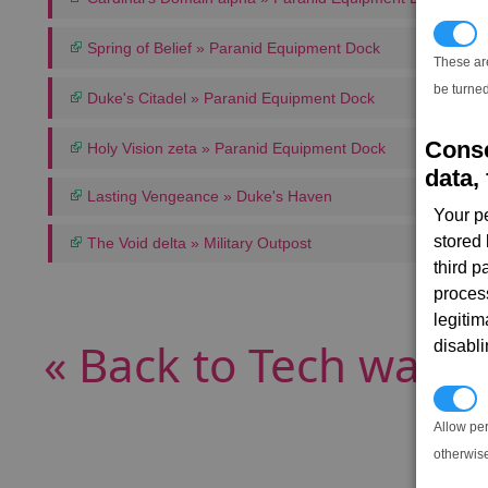
T
Spring of Belief » Paranid Equipment Dock
These ar
be turned
Duke's Citadel » Paranid Equipment Dock
Conse
Holy Vision zeta » Paranid Equipment Dock
data, 
Lasting Vengeance » Duke's Haven
Your p
stored
The Void delta » Military Outpost
third 
proces
legitim
« Back to Tech wares
disabl
P
Allow pe
otherwis