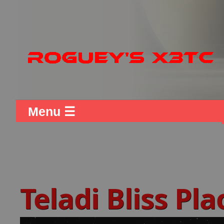
Menu ☰
Teladi Bliss Pl