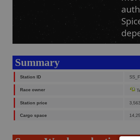
auth
Spic
dep
Summary
Station ID
SS_F
Race owner
Te
Station price
3,56
Cargo space
14,2