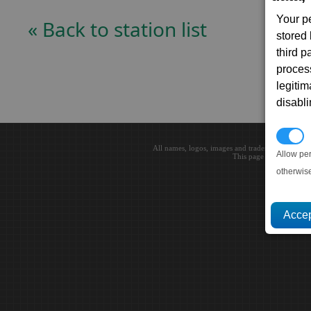
Your p
« Back to station list
stored
third 
proces
legitim
disabl
P
All names, logos, images and trademarks are the 
Allow pe
This page loaded in 0.0
otherwis