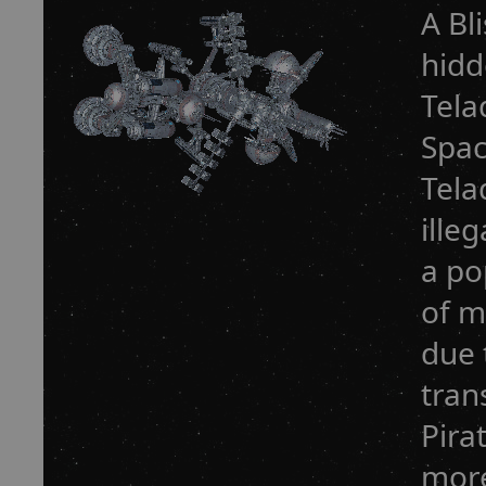
A Bli
hidd
Tela
Spac
Tela
ille
a po
of m
due 
tran
Pira
more