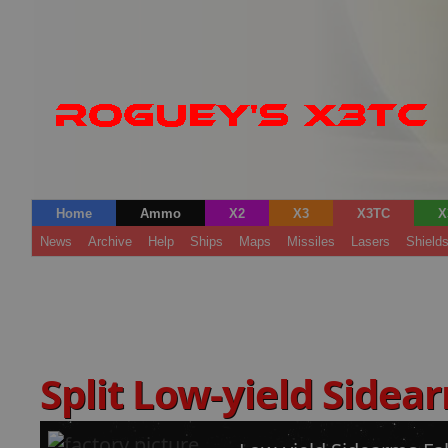
Home
Ammo
X2
X3
X3TC
X
News
Archive
Help
Ships
Maps
Missiles
Lasers
Shield
Split Low-yield Sidea