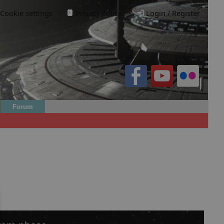
Cookie settings
·
Privacy policy.
·
Login / Register
Forum