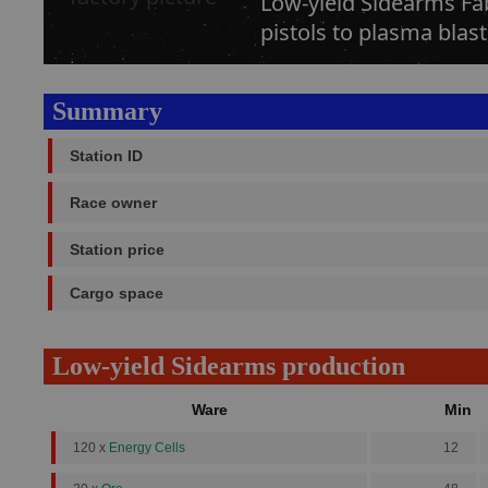
Low-yield Sidearms Fa
pistols to plasma blast
Summary
Station ID
Race owner
Station price
Cargo space
Low-yield Sidearms production
Ware
Min
120 x
Energy Cells
12