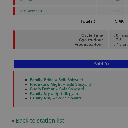
20 x
Ore
48
12 x
Rastar Oil
252
Totals :
5.4K
Cycle Time
: 8 mins
Cycles/Hour
: 7.5
Products/Hour
: 7.5 un
Sold At
Family Pride
» Split Shipyard
Rhonkar's Might
» Split Shipyard
Cho's Defeat
» Split Shipyard
Family Njy
» Split Shipyard
Family Rhy
» Split Shipyard
« Back to station list