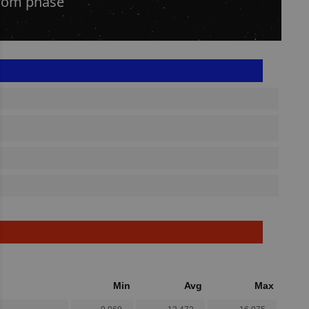
from phase
Min
Avg
Max