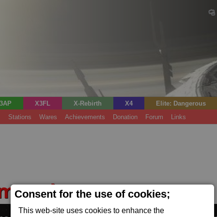
3AP
X3FL
X-Rebirth
X4
Elite: Dangerous
s
Stations
Wares
Achievements
Donation
Forum
Links
rms Fab
Consent for the use of cookies;
(Tech)
This web-site uses cookies to enhance the