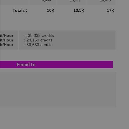
9,969
13,472
16,975
Totals :
10K
13.5K
17K
it/Hour
: -38,333 credits
it/Hour
: 24,150 credits
it/Hour
: 86,633 credits
Found In