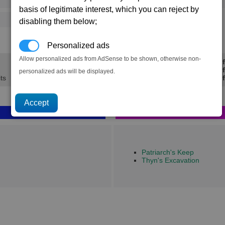
→
125
202
1 x
Low-yield Sidearms
basis of legitimate interest, which you can reject by
486
720
disabling them below;
10.3K
15.1K
Personalized ads
Allow personalized ads from AdSense to be shown, otherwise non-
Min Prof
Avg Prof
personalized ads will be displayed.
its
Max Prof
Patriarch's Keep
Thyn's Excavation