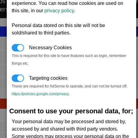
bs produce a wide variety of sidearms, ranging 
experience. You can read how cookies are used on
ers.
this site, in our
privacy policy
.
Personal data stored on this site will not be
sold/shared to third parties.
SS_FAC_S_ARMS_1
Necessary Cookies
This is required for this site to have features such as login, remember
Split
things etc.
2,246,117
Targeting cookies
15,000 (ST)
These are required for AdSense to operate, and can not be turned off.
https://policies.google.com/privacy
.
Consent to use your personal data, for;
Avg
Max
Your personal data may be processed and stored by,
16
20
Ware
accessed by and shared with third party vendors.
Some vendors may process your personal data on the