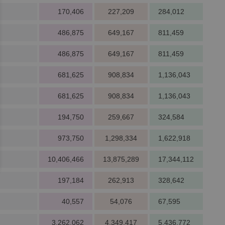
170,406
227,209
284,012
486,875
649,167
811,459
486,875
649,167
811,459
681,625
908,834
1,136,043
681,625
908,834
1,136,043
194,750
259,667
324,584
973,750
1,298,334
1,622,918
10,406,466
13,875,289
17,344,112
197,184
262,913
328,642
40,557
54,076
67,595
3,262,062
4,349,417
5,436,772