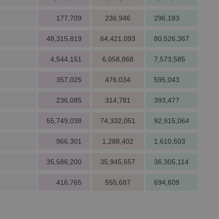
177,709
236,946
296,183
48,315,819
64,421,093
80,526,367
4,544,151
6,058,868
7,573,585
357,025
476,034
595,043
236,085
314,781
393,477
55,749,038
74,332,051
92,915,064
966,301
1,288,402
1,610,503
35,586,200
35,945,657
36,305,114
416,765
555,687
694,609