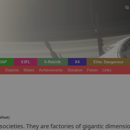
3AP
X3FL
X-Rebirth
X4
Elite: Dangerous
s
Stations
Wares
Achievements
Donation
Forum
Links
efeat)
ocieties. They are factories of gigantic dimensio