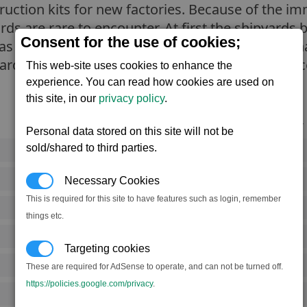
truction kits for new factories. Because of the 
yards are rare to encounter. At first the shipyards 
Consent for the use of cookies;
as the ruling Split council commit all their crimin
uarded and it is very rare for a member of any ra
This web-site uses cookies to enhance the
experience. You can read how cookies are used on
this site, in our
privacy policy
.
Notoriety
Personal data stored on this site will not be
sold/shared to third parties.
Rank 3
Rank 4
Necessary Cookies
This is required for this site to have features such as login, remember
Rank 3
things etc.
Rank 5
Targeting cookies
Rank 3
These are required for AdSense to operate, and can not be turned off.
https://policies.google.com/privacy
.
Rank 6