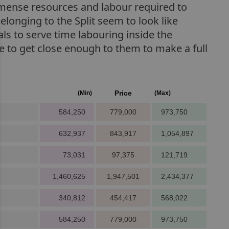
immense resources and labour required to
belonging to the Split seem to look like
als to serve time labouring inside the
ce to get close enough to them to make a full
Price
(Min)
(Max)
584,250
779,000
973,750
632,937
843,917
1,054,897
73,031
97,375
121,719
1,460,625
1,947,501
2,434,377
340,812
454,417
568,022
584,250
779,000
973,750