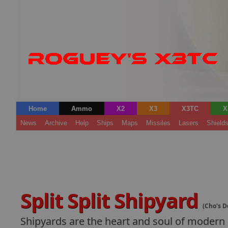
Home
Ammo
X2
X3
X3TC
X
News
Archive
Help
Ships
Maps
Missiles
Lasers
Shield
Split Split Shipyard
(Cho's D
Shipyards are the heart and soul of modern s