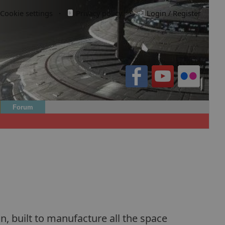
Cookie settings
·
Privacy policy.
·
Login / Register
Forum
n, built to manufacture all the space