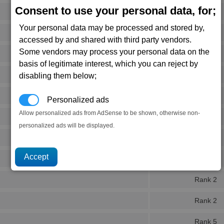
Consent to use your personal data, for;
Rank 4
Your personal data may be processed and stored by,
Rank 5
accessed by and shared with third party vendors.
Some vendors may process your personal data on the
Rank 5
basis of legitimate interest, which you can reject by
Rank 4
disabling them below;
Rank 3
Personalized ads
Allow personalized ads from AdSense to be shown, otherwise non-
Rank 5
personalized ads will be displayed.
Rank 5
Rank 5
Rank 2
Rank 2
Rank 5