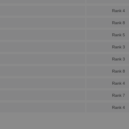
Rank 4
Rank 8
Rank 5
Rank 3
Rank 3
Rank 8
Rank 4
Rank 7
Rank 4