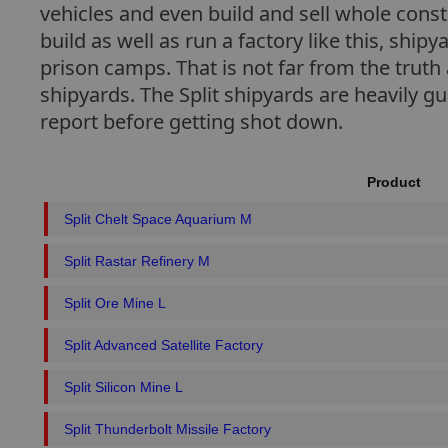
vehicles and even build and sell whole cons
build as well as run a factory like this, ship
prison camps. That is not far from the truth 
shipyards. The Split shipyards are heavily g
report before getting shot down.
Product
Split Chelt Space Aquarium M
Split Rastar Refinery M
Split Ore Mine L
Split Advanced Satellite Factory
Split Silicon Mine L
Split Thunderbolt Missile Factory