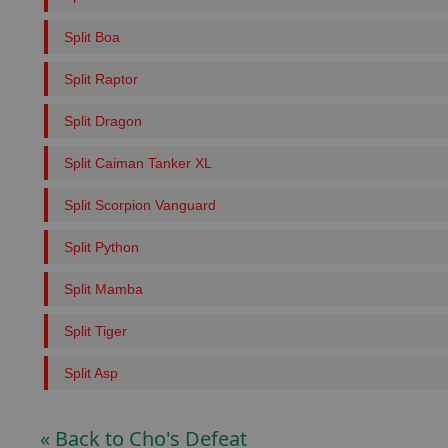
Split Boa
Split Raptor
Split Dragon
Split Caiman Tanker XL
Split Scorpion Vanguard
Split Python
Split Mamba
Split Tiger
Split Asp
« Back to Cho's Defeat