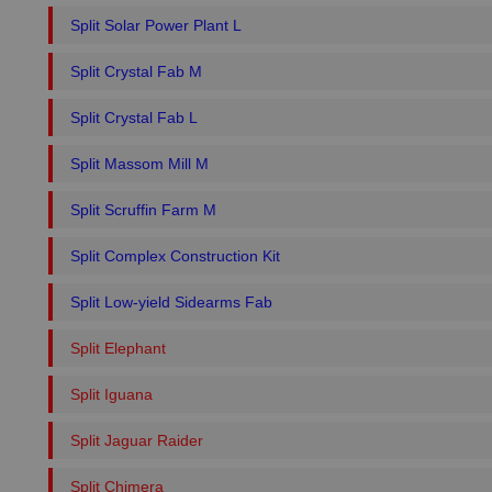
Split Solar Power Plant L
Split Crystal Fab M
Split Crystal Fab L
Split Massom Mill M
Split Scruffin Farm M
Split Complex Construction Kit
Split Low-yield Sidearms Fab
Split Elephant
Split Iguana
Split Jaguar Raider
Split Chimera