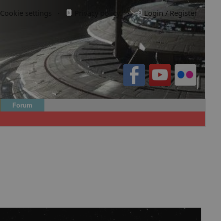
Cookie settings
·
Privacy policy.
·
Login / Register
Forum