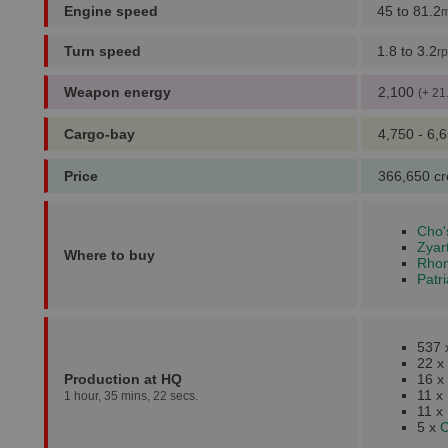
Engine speed
45 to 81.2
m
Turn speed
1.8 to 3.2
r
Weapon energy
2,100
(+ 21
Cargo-bay
4,750 - 6,
Price
366,650 cr
Cho'
Zyar
Where to buy
Rhonk
Patr
537
22 x
Production at HQ
16 x
11 x
1 hour, 35 mins, 22 secs.
11 x
5 x
C