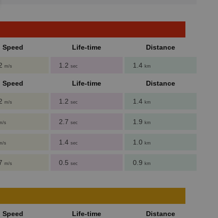
Speed
Life-time
Distance
62
1.2
1.4
m/s
sec
km
Speed
Life-time
Distance
62
1.2
1.4
m/s
sec
km
2.7
1.9
m/s
sec
km
1.4
1.0
m/s
sec
km
27
0.5
0.9
m/s
sec
km
Speed
Life-time
Distance