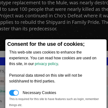
type replacement to the Mule, was nearly destroy
to save 100 people that were nearly killed as th
oject was continued in Cho's Defeat where it was
pplies to rebuild the Shipyard in Family Pride. Th
faster than its predecessor.
Consent for the use of cookies;
This web-site uses cookies to enhance the
experience. You can read how cookies are used on
this site, in our
privacy policy
.
TS_3
Personal data stored on this site will not be
sold/shared to third parties.
nts
Shield
(3 mins, 42 secs,
50% efficiency
)
Necessary Cookies
This is required for this site to have features such as login, remember
/s
things etc.