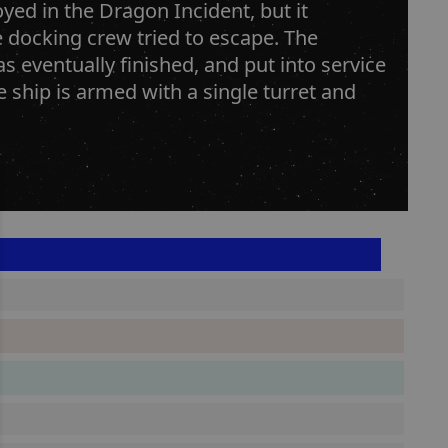
ed in the Dragon Incident, but it
e docking crew tried to escape. The
 eventually finished, and put into service
e ship is armed with a single turret and