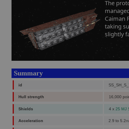
The proto
managed 
Caiman Pr
taking su
slightly 
Summary
id
SS_SH_S_
Hull strength
16,000 poi
Shields
4 x
25 MJ 
Acceleration
2.9 to 5.2
m