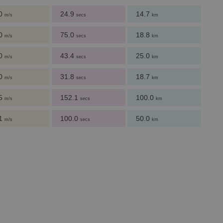
.0
24.9
14.7
m/s
secs
km
.0
75.0
18.8
m/s
secs
km
.0
43.4
25.0
m/s
secs
km
.0
31.8
18.7
m/s
secs
km
.5
152.1
100.0
m/s
secs
km
.1
100.0
50.0
m/s
secs
km