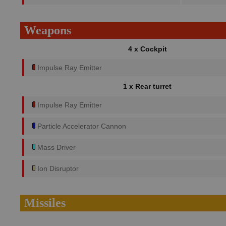
Weapons
4 x Cockpit
Impulse Ray Emitter
1 x Rear turret
Impulse Ray Emitter
Particle Accelerator Cannon
Mass Driver
Ion Disruptor
Missiles