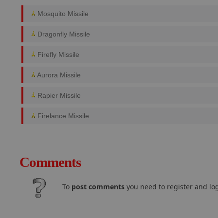
Mosquito Missile
Dragonfly Missile
Firefly Missile
Aurora Missile
Rapier Missile
Firelance Missile
Comments
To
post comments
you need to register and log