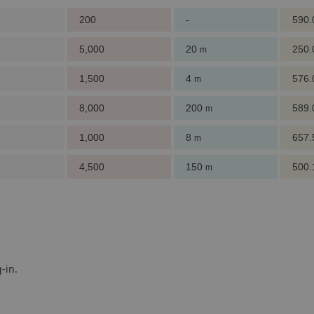
200
-
590
5,000
20
250
m
1,500
4
576
m
8,000
200
589
m
1,000
8
657
m
4,500
150
500
m
-in.