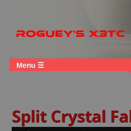
Menu ☰
Split Crystal F