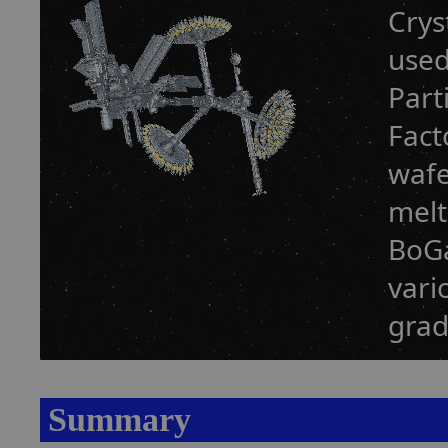
Crys
used
Part
Fact
wafe
melt
BoGa
vari
grad
Summary