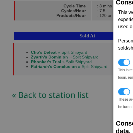
Conse
Cycle Time
: 8 mins
Cycles/Hour
: 7.5
This w
Products/Hour
: 120 units
experi
used on
Sold At
Persona
sold/sh
Cho's Defeat
» Split Shipyard
Zyarth's Dominion
» Split Shipyard
Rhonkar's Trial
» Split Shipyard
N
Patriarch's Conclusion
» Split Shipyard
This is r
login, re
« Back to station list
T
These ar
be turned
Conse
data, 