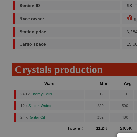
Station ID
SS_
Race owner
Sp
Station price
3,28
Cargo space
15,0
Crystals production
Ware
Min
Avg
240 x
Energy Cells
12
16
10 x
Silicon Wafers
230
500
24 x
Rastar Oil
252
486
Totals :
11.2K
20.5K