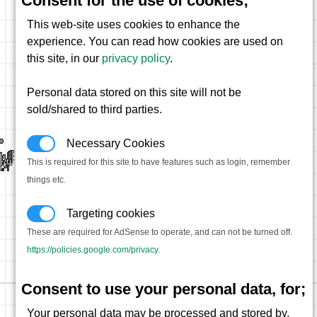
Consent for the use of cookies;
This web-site uses cookies to enhance the
experience. You can read how cookies are used on
this site, in our
privacy policy
.
Personal data stored on this site will not be
sold/shared to third parties.
Necessary Cookies
This is required for this site to have features such as login, remember
things etc.
Targeting cookies
These are required for AdSense to operate, and can not be turned off.
https://policies.google.com/privacy
.
Consent to use your personal data, for;
Your personal data may be processed and stored by,