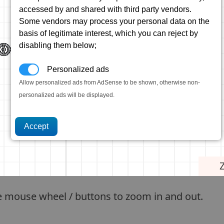
accessed by and shared with third party vendors.
Some vendors may process your personal data on the
basis of legitimate interest, which you can reject by
disabling them below;
Personalized ads
Allow personalized ads from AdSense to be shown, otherwise non-
personalized ads will be displayed.
e mouse wheel / buttons to zoom in and out.