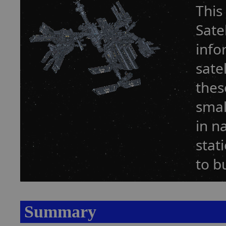
This
Sate
info
sate
thes
smal
in n
stat
to b
Summary