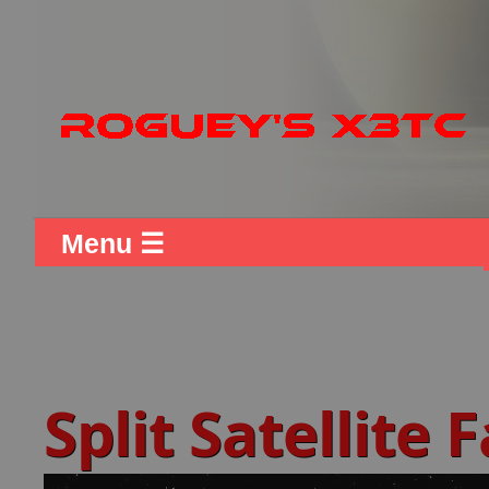
Menu ☰
Split Satellite 