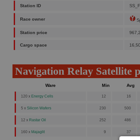
Station ID
SS_
Race owner
Sp
Station price
967,
Cargo space
16,5
Navigation Relay Satellite 
Ware
Min
Avg
120 x
Energy Cells
12
16
5 x
Silicon Wafers
230
500
12 x
Rastar Oil
252
486
160 x
Majaglit
9
37